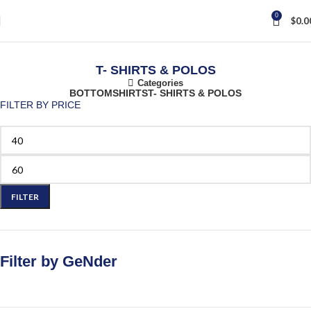
0
$
0.0
T- SHIRTS & POLOS
Categories
BOTTOM
SHIRTS
T- SHIRTS & POLOS
FILTER BY PRICE
FILTER
Filter by GeNder