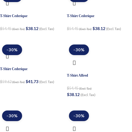
T-Shirt Cederique
T-Shirt Cederique
$
38.12
$
38.12
$
54.45
$
54.45
(Excl. Tax)
(Excl. Tax)
(Excl. Tax)
(Excl. Tax)
-30%
-30%
T-Shirt Cederique
T-Shirt Alfred
$
41.73
$
59.62
(Excl. Tax)
(Excl. Tax)
$
54.45
(Excl. Tax)
$
38.12
(Excl. Tax)
-30%
-30%