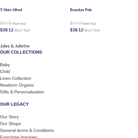
T-Shirt Alfred
Brandan Polo
$
54.45
$
54.45
(Excl. Tax)
(Excl. Tax)
$
38.12
$
38.12
(Excl. Tax)
(Excl. Tax)
Jules & Juliette
OUR COLLECTIONS
Baby
Child
Linen Collection
Newborn Organic
Gifts & Personalization
OUR LEGACY
Our Story
Our Shops
General terms & Conditions
Franchise Inquiries