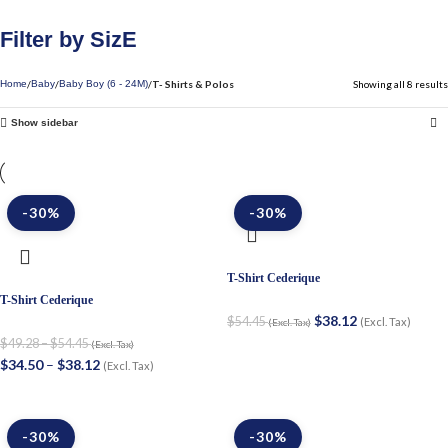
Filter by SizE
T- Shirts & Polos
Showing all 8 results
Home
Baby
Baby Boy (6 - 24M)
Show sidebar
-30%
-30%
T-Shirt Cederique
T-Shirt Cederique
$
38.12
$
54.45
(Excl. Tax)
(Excl. Tax)
$
49.28
–
$
54.45
(Excl. Tax)
$
34.50
–
$
38.12
(Excl. Tax)
-30%
-30%