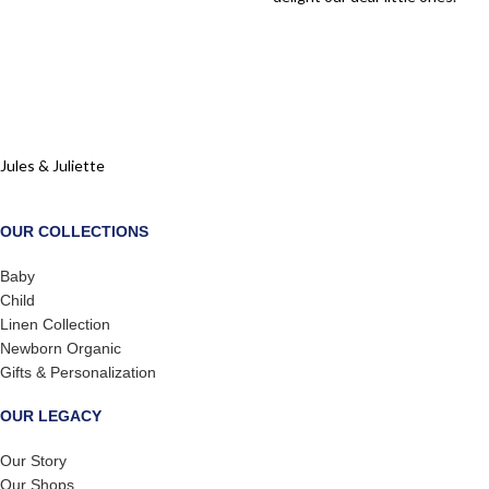
Jules & Juliette
OUR COLLECTIONS
Baby
Child
Linen Collection
Newborn Organic
Gifts & Personalization
OUR LEGACY
Our Story
Our Shops