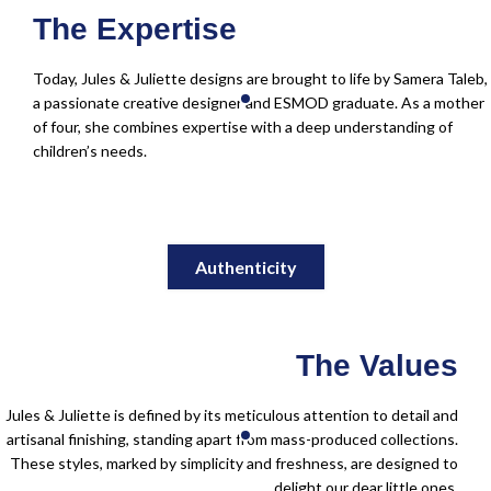
The Expertise
Today, Jules & Juliette designs are brought to life by Samera Taleb,
a passionate creative designer and ESMOD graduate. As a mother
of four, she combines expertise with a deep understanding of
children’s needs.
Authenticity
The Values
Jules & Juliette is defined by its meticulous attention to detail and
artisanal finishing, standing apart from mass-produced collections.
These styles, marked by simplicity and freshness, are designed to
delight our dear little ones.