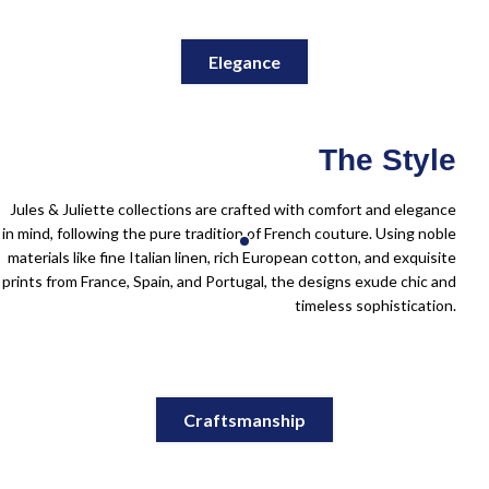
Elegance
The Style
Jules & Juliette collections are crafted with comfort and elegance
in mind, following the pure tradition of French couture. Using noble
materials like fine Italian linen, rich European cotton, and exquisite
prints from France, Spain, and Portugal, the designs exude chic and
timeless sophistication.
Craftsmanship