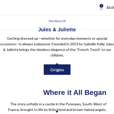
0
$
0.0
The Story Of
Jules & Juliette
Getting dressed up—whether for everyday moments or special
occasions—is always a pleasure. Founded in 2013 by Isabelle Kelly, Jules
& Juliette brings the timeless elegance of the “French Touch” to our
children.
Origins
Where it All Began
The story unfolds in a castle in the Pyrenees, South-West of
France, brought to life by little blond and brown-haired angels.