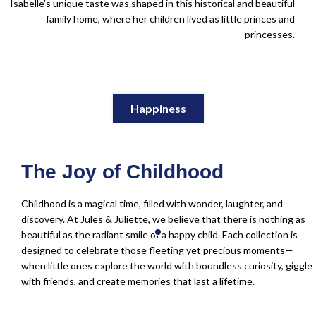
Isabelle's unique taste was shaped in this historical and beautiful
family home, where her children lived as little princes and
princesses.
Happiness
The Joy of Childhood
Childhood is a magical time, filled with wonder, laughter, and
discovery. At Jules & Juliette, we believe that there is nothing as
beautiful as the radiant smile of a happy child. Each collection is
designed to celebrate those fleeting yet precious moments—
when little ones explore the world with boundless curiosity, giggle
with friends, and create memories that last a lifetime.