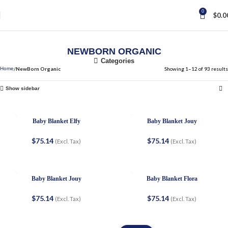
0
$
0.0
NEWBORN ORGANIC
Categories
NewBorn Organic
Showing 1–12 of 93 results
Home
Show sidebar
Baby Blanket Elfy
Baby Blanket Jouy
$
75.14
$
75.14
(Excl. Tax)
(Excl. Tax)
Baby Blanket Jouy
Baby Blanket Flora
$
75.14
$
75.14
(Excl. Tax)
(Excl. Tax)