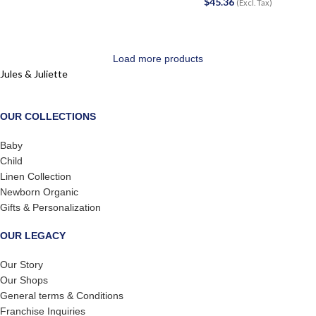
$
45.36
(Excl. Tax)
Load more products
Jules & Juliette
OUR COLLECTIONS
Baby
Child
Linen Collection
Newborn Organic
Gifts & Personalization
OUR LEGACY
Our Story
Our Shops
General terms & Conditions
Franchise Inquiries