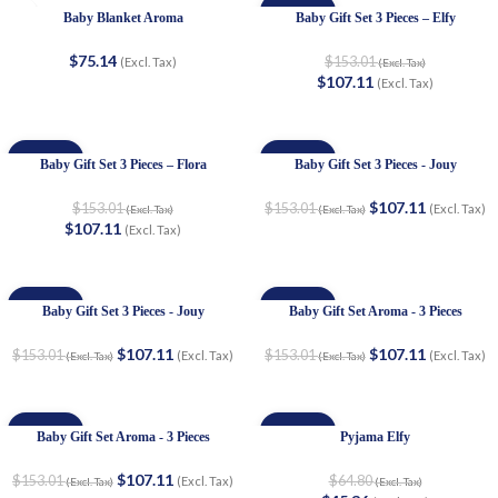
-30%
Baby Blanket Aroma
Baby Gift Set 3 Pieces – Elfy
$
75.14
$
153.01
(Excl. Tax)
(Excl. Tax)
$
107.11
(Excl. Tax)
-30%
-30%
Baby Gift Set 3 Pieces – Flora
Baby Gift Set 3 Pieces - Jouy
$
107.11
$
153.01
$
153.01
(Excl. Tax)
(Excl. Tax)
(Excl. Tax)
$
107.11
(Excl. Tax)
-30%
-30%
Baby Gift Set 3 Pieces - Jouy
Baby Gift Set Aroma - 3 Pieces
$
107.11
$
107.11
$
153.01
$
153.01
(Excl. Tax)
(Excl. Tax)
(Excl. Tax)
(Excl. Tax)
-30%
-30%
Baby Gift Set Aroma - 3 Pieces
Pyjama Elfy
$
107.11
$
153.01
$
64.80
(Excl. Tax)
(Excl. Tax)
(Excl. Tax)