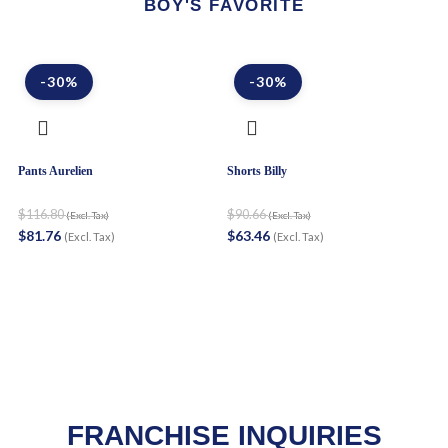
BOY'S FAVORITE
-30%
-30%
Pants Aurelien
Shorts Billy
Sh
$
116.80
$
90.66
$
(Excl. Tax)
(Excl. Tax)
$
81.76
$
63.46
$
(Excl. Tax)
(Excl. Tax)
FRANCHISE INQUIRIES