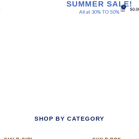
SUMMER SALE!
0
$
0.0
All at 30% TO 50%
Shop Now
SHOP BY CATEGORY