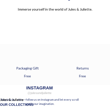
Immerse yourself in the world of Jules & Juliette.
Packaging Gift
Returns
Free
Free
INSTAGRAM
@julesandjuliette
Jules & Juliette
Step into our story—follow us on Instagram and let every scroll
spark your imagination.
OUR COLLECTIONS