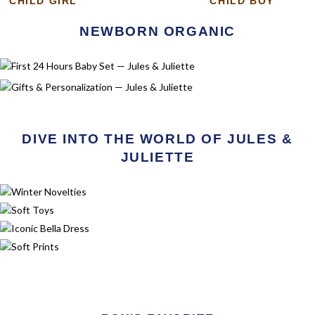
CHILD GIRL
CHILD BOY
NEWBORN ORGANIC
FIRST 24 HOURS BABY SET
Discover
GIFTS & PERSONALIZATION
Discover
DIVE INTO THE WORLD OF JULES &
JULIETTE
SPRING NOVELTIES
Discover
SOFT TOYS
Discover
ICONIC BELLA DRESS
Discover
CEREMONY
Discover