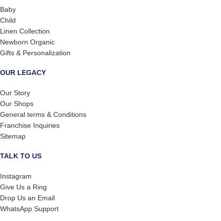
Baby
Child
Linen Collection
Newborn Organic
Gifts & Personalization
OUR LEGACY
Our Story
Our Shops
General terms & Conditions
Franchise Inquiries
Sitemap
TALK TO US
Instagram
Give Us a Ring
Drop Us an Email
WhatsApp Support