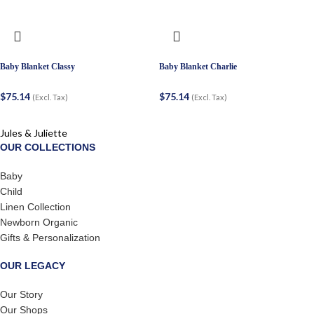
Baby Blanket Classy
Baby Blanket Charlie
$
75.14
$
75.14
(Excl. Tax)
(Excl. Tax)
Jules & Juliette
OUR COLLECTIONS
Baby
Child
Linen Collection
Newborn Organic
Gifts & Personalization
OUR LEGACY
Our Story
Our Shops