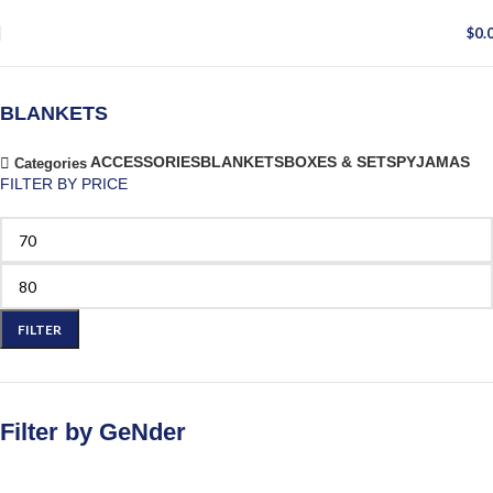
$
0.
BLANKETS
ACCESSORIES
BLANKETS
BOXES & SETS
PYJAMAS
Categories
FILTER BY PRICE
FILTER
Filter by GeNder