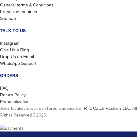
General terms & Conditions
Franchise Inquiries
Sitemap
TALK TO US
Instagram
Give Us a Ring
Drop Us an Email
WhatsApp Support
ORDERS
FAQ
Return Policy
Personalization
Jules & Juliette is a registered trademark of
. All
RTL Catch Fashion LLC
Rights Reserved
2025.