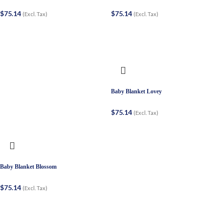
$
75.14
$
75.14
(Excl. Tax)
(Excl. Tax)
Baby Blanket Lovey
$
75.14
(Excl. Tax)
Baby Blanket Blossom
$
75.14
(Excl. Tax)