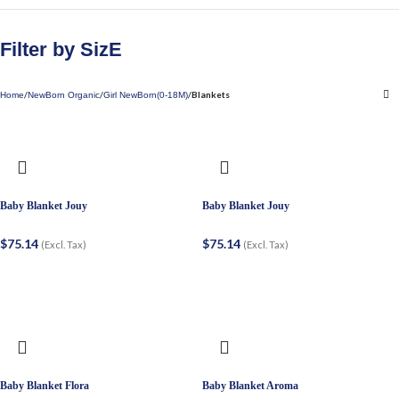
Filter by SizE
Blankets
Home
NewBorn Organic
Girl NewBorn(0-18M)
Baby Blanket Jouy
Baby Blanket Jouy
$
75.14
$
75.14
(Excl. Tax)
(Excl. Tax)
Baby Blanket Flora
Baby Blanket Aroma