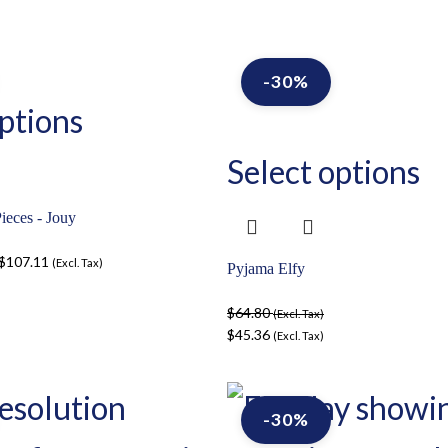
-30%
ptions
Select options
ieces - Jouy
$
107.11
(Excl. Tax)
Pyjama Elfy
$
64.80
(Excl. Tax)
$
45.36
(Excl. Tax)
-30%