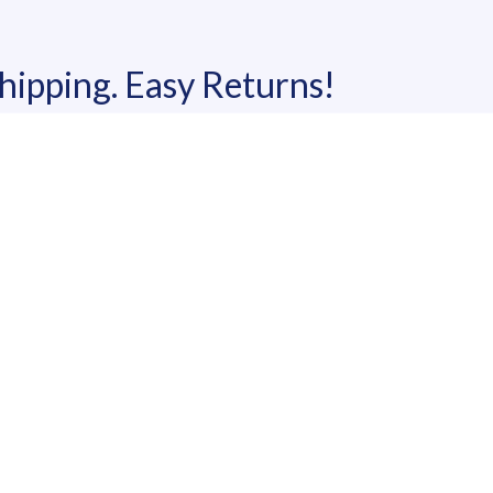
shipping. Easy Returns!