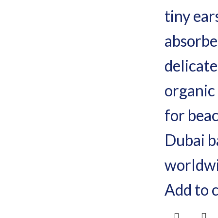
Add to 