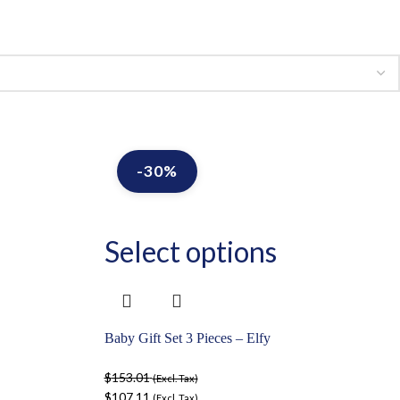
-30%
Select options
Baby Gift Set 3 Pieces – Elfy
$
153.01
(Excl. Tax)
$
107.11
(Excl. Tax)