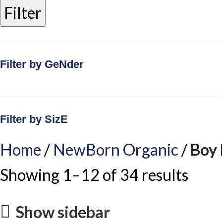
Filter
Filter by GeNder
Filter by SizE
Home
NewBorn Organic
Boy
Showing 1–12 of 34 results
Show sidebar