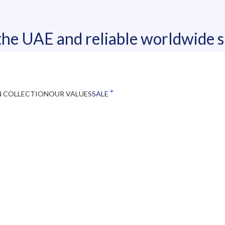
 the UAE and reliable worldwide 
N COLLECTION
OUR VALUES
SALE