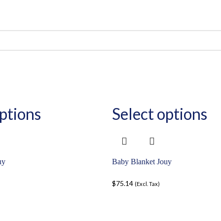
ptions
Select options
uy
Baby Blanket Jouy
$
75.14
(Excl. Tax)