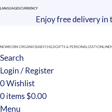
LANGUAGES
CURRENCY
Enjoy free delivery in
NEWBORN ORGANIC
BABY
CHILD
GIFTS & PERSONALIZATION
LINE
Search
Login / Register
0
Wishlist
0
items
$
0.00
Menu