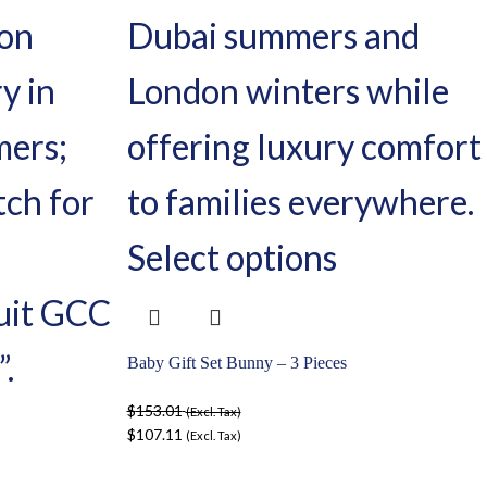
Select options
Baby Gift Set Bunny – 3 Pieces
$
153.01
(Excl. Tax)
$
107.11
(Excl. Tax)