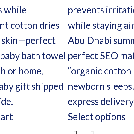
cart
Select options