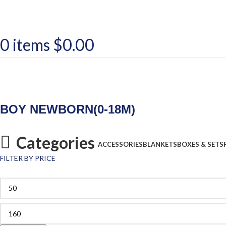
0
items
$
0.00
BOY NEWBORN(0-18M)
Categories
ACCESSORIES
BLANKETS
BOXES & SETS
FILTER BY PRICE