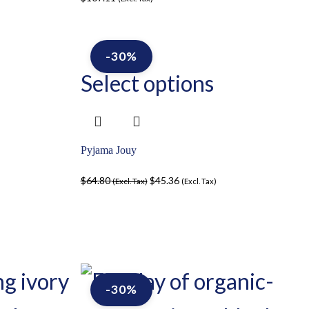
-30%
Select options
Pyjama Jouy
$
64.80
$
45.36
(Excl. Tax)
(Excl. Tax)
-30%