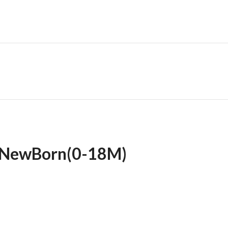
 NewBorn(0-18M)