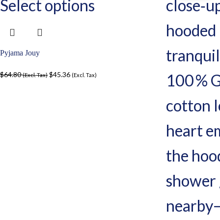
Select options
Pyjama Jouy
$
64.80
$
45.36
(Excl. Tax)
(Excl. Tax)