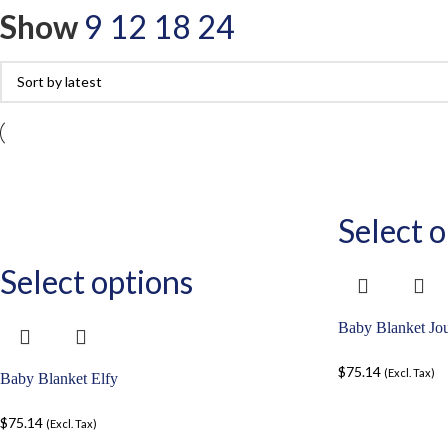
Show
9
12
18
24
Select o
Select options
Baby Blanket Jo
$
75.14
(Excl. Tax)
Baby Blanket Elfy
$
75.14
(Excl. Tax)