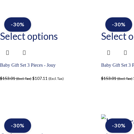
-30%
-30%
Select options
Select o
Baby Gift Set 3 Pieces - Jouy
Baby Gift Set 3 P
$
153.01
$
107.11
$
153.01
(Excl. Tax)
(Excl. Tax)
(Excl. Tax)
-30%
-30%