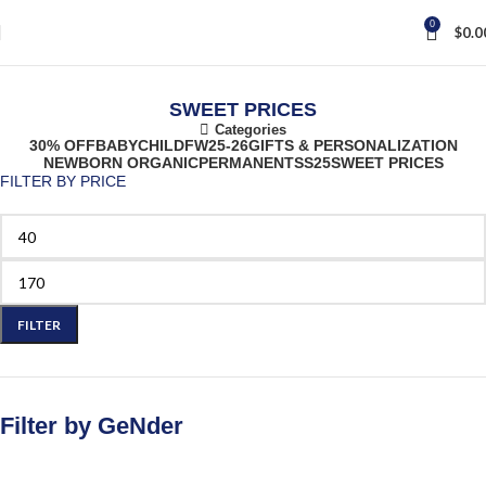
0
$
0.0
SWEET PRICES
Categories
30% OFF
BABY
CHILD
FW25-26
GIFTS & PERSONALIZATION
NEWBORN ORGANIC
PERMANENT
SS25
SWEET PRICES
FILTER BY PRICE
FILTER
Filter by GeNder