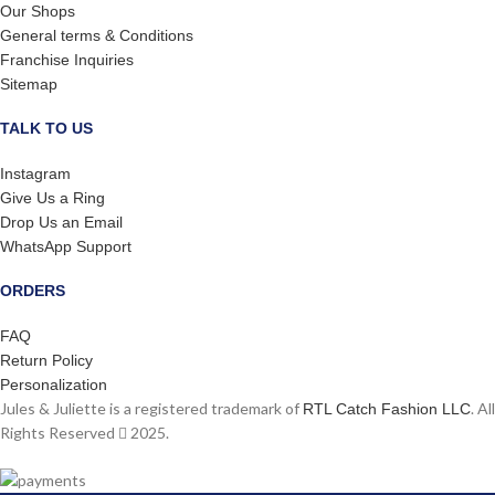
Our Shops
General terms & Conditions
Franchise Inquiries
Sitemap
TALK TO US
Instagram
Give Us a Ring
Drop Us an Email
WhatsApp Support
ORDERS
FAQ
Return Policy
Personalization
Jules & Juliette is a registered trademark of
. All
RTL Catch Fashion LLC
Rights Reserved
2025.