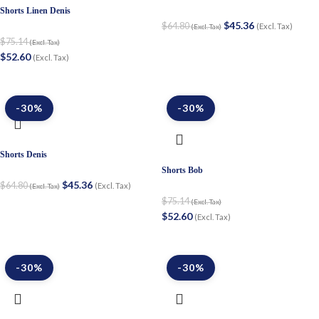
Shorts Linen Denis
$
45.36
$
64.80
(Excl. Tax)
(Excl. Tax)
$
75.14
(Excl. Tax)
$
52.60
(Excl. Tax)
-30%
-30%
Shorts Denis
Shorts Bob
$
45.36
$
64.80
(Excl. Tax)
(Excl. Tax)
$
75.14
(Excl. Tax)
$
52.60
(Excl. Tax)
-30%
-30%