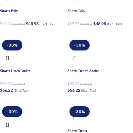
Shorts Billy
Shorts Billy
$
48.98
$
48.98
$
69.97
$
69.97
(Excl. Tax)
(Excl. Tax)
(Excl. Tax)
(Excl. Tax)
-30%
-30%
Shorts Linen Andre
Shorts Denim Andre
$
80.32
$
80.32
(Excl. Tax)
(Excl. Tax)
$
56.22
$
56.22
(Excl. Tax)
(Excl. Tax)
-30%
-30%
Shorts Denis