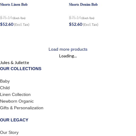
Shorts Linen Bob
Shorts Denim Bob
$
75.14
$
75.14
(Excl. Tax)
(Excl. Tax)
$
52.60
$
52.60
(Excl. Tax)
(Excl. Tax)
Load more products
Loading...
Jules & Juliette
OUR COLLECTIONS
Baby
Child
Linen Collection
Newborn Organic
Gifts & Personalization
OUR LEGACY
Our Story