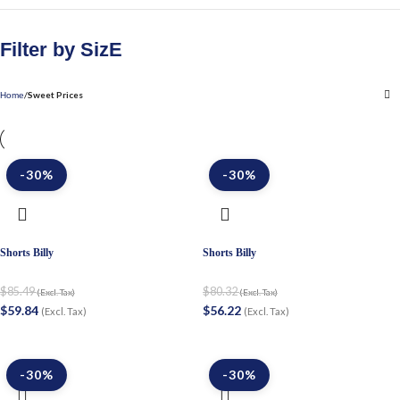
Filter by SizE
Sweet Prices
Home
-30%
-30%
Shorts Billy
Shorts Billy
$
85.49
$
80.32
(Excl. Tax)
(Excl. Tax)
$
59.84
$
56.22
(Excl. Tax)
(Excl. Tax)
-30%
-30%