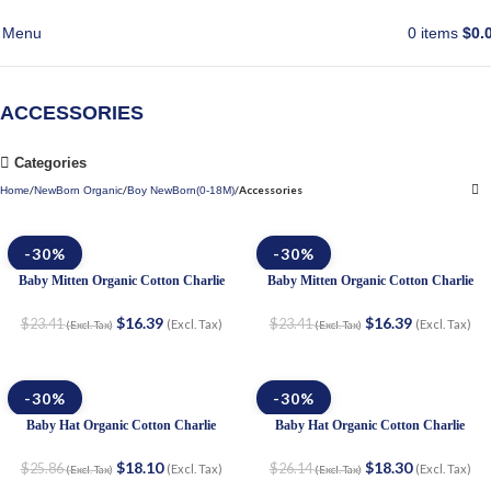
Menu
0
items
$
0.
ACCESSORIES
Categories
Accessories
Home
NewBorn Organic
Boy NewBorn(0-18M)
-30%
-30%
Baby Mitten Organic Cotton Charlie
Baby Mitten Organic Cotton Charlie
$
16.39
$
16.39
$
23.41
$
23.41
(Excl. Tax)
(Excl. Tax)
(Excl. Tax)
(Excl. Tax)
-30%
-30%
Baby Hat Organic Cotton Charlie
Baby Hat Organic Cotton Charlie
$
18.10
$
18.30
$
25.86
$
26.14
(Excl. Tax)
(Excl. Tax)
(Excl. Tax)
(Excl. Tax)