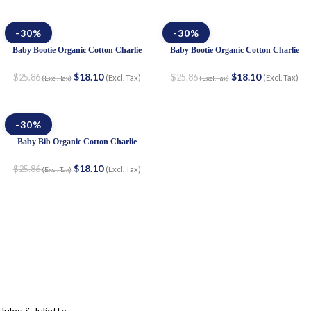
-30%
-30%
Baby Bootie Organic Cotton Charlie
Baby Bootie Organic Cotton Charlie
$
18.10
$
18.10
$
25.86
$
25.86
(Excl. Tax)
(Excl. Tax)
(Excl. Tax)
(Excl. Tax)
-30%
Baby Bib Organic Cotton Charlie
$
18.10
$
25.86
(Excl. Tax)
(Excl. Tax)
Jules & Juliette