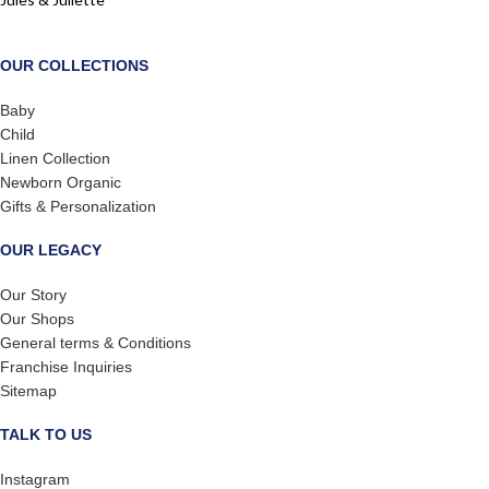
OUR COLLECTIONS
Baby
Child
Linen Collection
Newborn Organic
Gifts & Personalization
OUR LEGACY
Our Story
Our Shops
General terms & Conditions
Franchise Inquiries
Sitemap
TALK TO US
Instagram