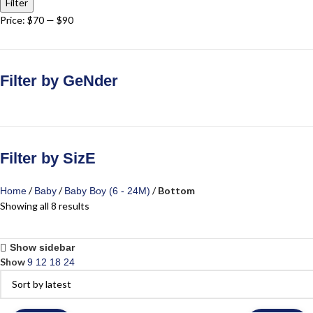
Filter
Price:
$70
—
$90
Filter by GeNder
Filter by SizE
Bottom
Home
Baby
Baby Boy (6 - 24M)
Showing all 8 results
Show sidebar
Show
9
12
18
24