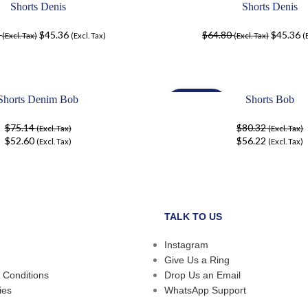
Shorts Denis
Shorts Denis
-30%
$
45.36
$
64.80
$
45.36
(Excl. Tax)
(Excl. Tax)
(Excl. Tax)
(
Shorts Denim Bob
Shorts Bob
-30%
$
75.14
$
80.32
(Excl. Tax)
(Excl. Tax)
$
52.60
$
56.22
(Excl. Tax)
(Excl. Tax)
TALK TO US
Instagram
Give Us a Ring
 Conditions
Drop Us an Email
ies
WhatsApp Support