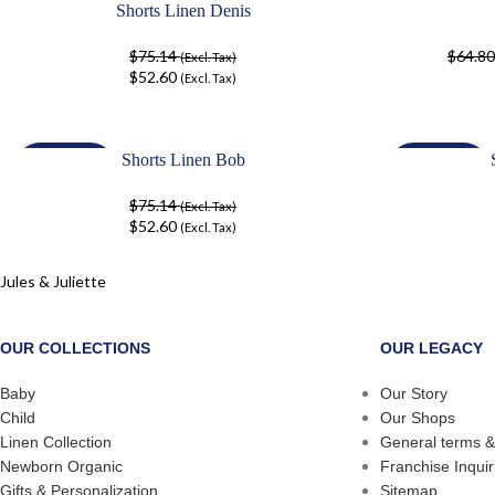
Shorts Linen Denis
-30%
-30%
$
75.14
$
64.80
(Excl. Tax)
$
52.60
(Excl. Tax)
Shorts Linen Bob
-30%
-30%
$
75.14
(Excl. Tax)
$
52.60
(Excl. Tax)
Jules & Juliette
OUR COLLECTIONS
OUR LEGACY
Baby
Our Story
Child
Our Shops
Linen Collection
General terms &
Newborn Organic
Franchise Inquir
Gifts & Personalization
Sitemap