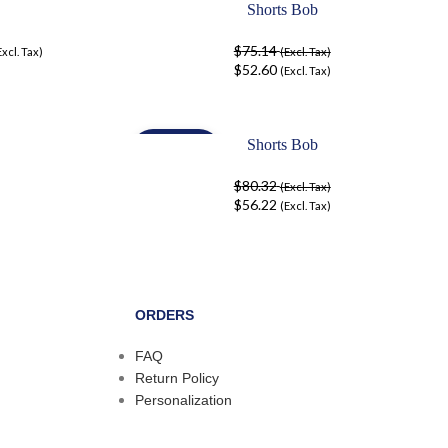
Shorts Bob
-30%
$
75.14
Excl. Tax)
(Excl. Tax)
$
52.60
(Excl. Tax)
Shorts Bob
-30%
$
80.32
(Excl. Tax)
$
56.22
(Excl. Tax)
ORDERS
FAQ
Return Policy
Personalization