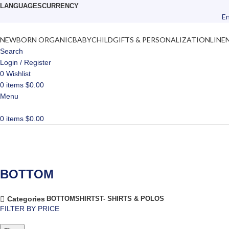
LANGUAGES
CURRENCY
En
NEWBORN ORGANIC
BABY
CHILD
GIFTS & PERSONALIZATION
LINE
Search
Login / Register
0
Wishlist
0
items
$
0.00
Menu
0
items
$
0.00
BOTTOM
BOTTOM
SHIRTS
T- SHIRTS & POLOS
Categories
FILTER BY PRICE