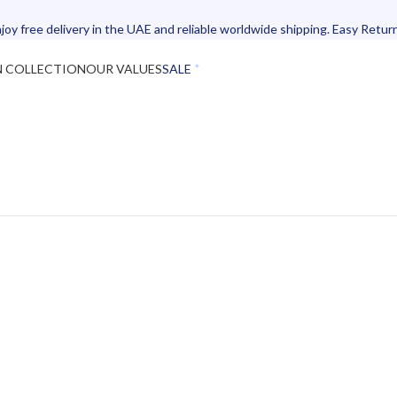
joy free delivery in the UAE and reliable worldwide shipping. Easy Retur
N COLLECTION
OUR VALUES
SALE