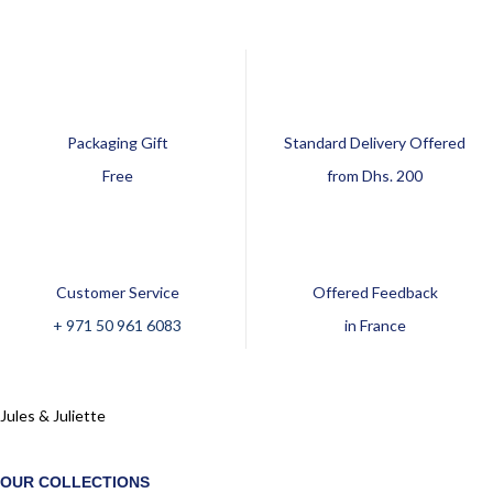
Packaging Gift
Standard Delivery Offered
Free
from Dhs. 200
Customer Service
Offered Feedback
+ 971 50 961 6083
in France
Jules & Juliette
OUR COLLECTIONS