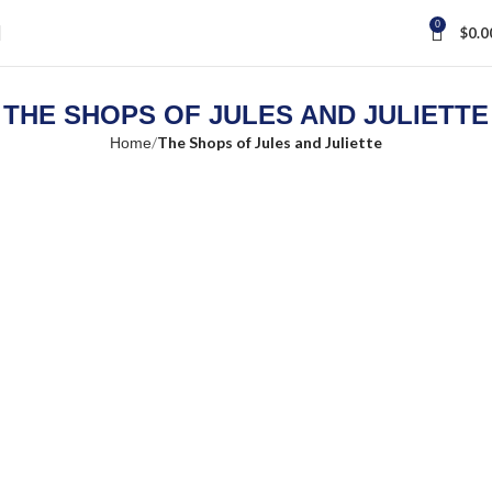
0
$
0.0
THE SHOPS OF JULES AND JULIETTE
The Shops of Jules and Juliette
Home
Loading...
Search Location
×
Store Direction
GET DIRECTIONS
×
From:
To: