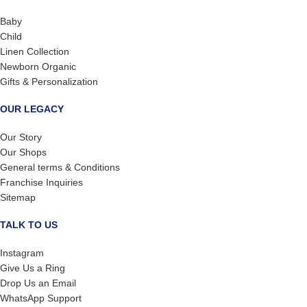
Baby
Child
Linen Collection
Newborn Organic
Gifts & Personalization
OUR LEGACY
Our Story
Our Shops
General terms & Conditions
Franchise Inquiries
Sitemap
TALK TO US
Instagram
Give Us a Ring
Drop Us an Email
WhatsApp Support