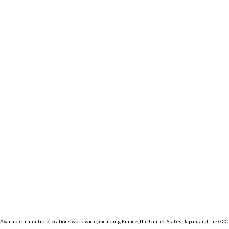
Km
Miles
GET DIRECTIONS
Find Nearby Service
Providers
Use my location to find the closest Service
Provider near me
USE LOCATION
View Description
×
Available in multiple locations worldwide, including France, the United States, Japan, and the GCC.