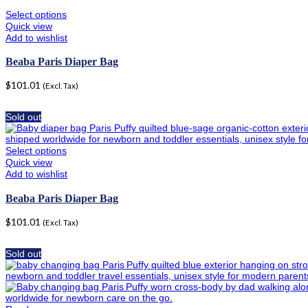
Select options
Quick view
Add to wishlist
Beaba Paris Diaper Bag
$
101.01
(Excl. Tax)
Sold out
Select options
Quick view
Add to wishlist
Beaba Paris Diaper Bag
$
101.01
(Excl. Tax)
Sold out