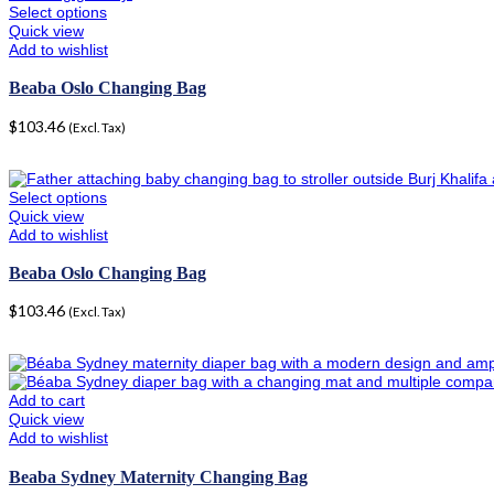
Select options
Quick view
Add to wishlist
Beaba Oslo Changing Bag
$
103.46
(Excl. Tax)
Select options
Quick view
Add to wishlist
Beaba Oslo Changing Bag
$
103.46
(Excl. Tax)
Add to cart
Quick view
Add to wishlist
Beaba Sydney Maternity Changing Bag