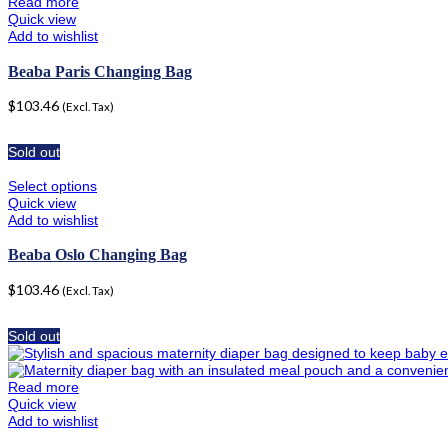
Read more
Quick view
Add to wishlist
Beaba Paris Changing Bag
$
103.46
(Excl. Tax)
Sold out
Select options
Quick view
Add to wishlist
Beaba Oslo Changing Bag
$
103.46
(Excl. Tax)
Sold out
Read more
Quick view
Add to wishlist