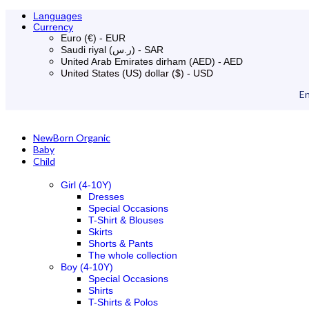
Languages
Currency
Euro (€) - EUR
Saudi riyal (ر.س) - SAR
United Arab Emirates dirham (AED) - AED
United States (US) dollar ($) - USD
En
NewBorn Organic
Baby
Child
Girl (4-10Y)
Dresses
Special Occasions
T-Shirt & Blouses
Skirts
Shorts & Pants
The whole collection
Boy (4-10Y)
Special Occasions
Shirts
T-Shirts & Polos