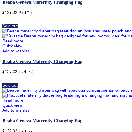
Beaba Geneva Maternity Changing Bag
$
129.32
(Excl. Tax)
Sold out
Read more
Quick view
Add to wishlist
Beaba Geneva Maternity Changing Bag
$
129.32
(Excl. Tax)
Sold out
Read more
Quick view
Add to wishlist
Beaba Geneva Maternity Changing Bag
$
129.32
(Excl. Tax)