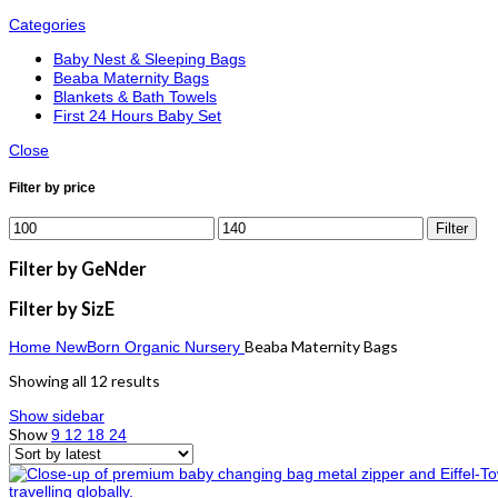
Categories
Baby Nest & Sleeping Bags
Beaba Maternity Bags
Blankets & Bath Towels
First 24 Hours Baby Set
Close
Filter by price
Filter
Filter by GeNder
Filter by SizE
Beaba Maternity Bags
Home
NewBorn Organic
Nursery
Showing all 12 results
Show sidebar
Show
9
12
18
24