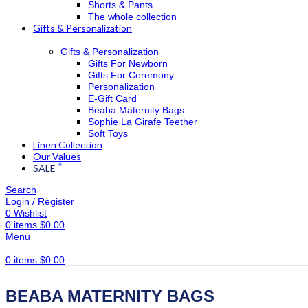
Shorts & Pants
The whole collection
Gifts & Personalization
Gifts & Personalization
Gifts For Newborn
Gifts For Ceremony
Personalization
E-Gift Card
Beaba Maternity Bags
Sophie La Girafe Teether
Soft Toys
Linen Collection
Our Values
SALE
Search
Login / Register
0
Wishlist
0
items
$
0.00
Menu
0
items
$
0.00
BEABA MATERNITY BAGS