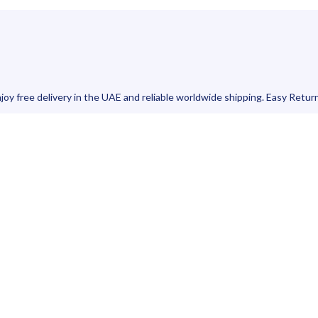
joy free delivery in the UAE and reliable worldwide shipping. Easy Retur