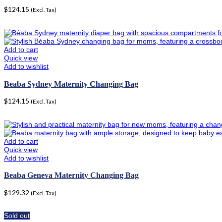
$
124.15
(Excl. Tax)
Add to cart
Quick view
Add to wishlist
Beaba Sydney Maternity Changing Bag
$
124.15
(Excl. Tax)
Add to cart
Quick view
Add to wishlist
Beaba Geneva Maternity Changing Bag
$
129.32
(Excl. Tax)
Sold out