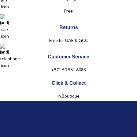
Dubai Festival City Mall – Dubai
Free
Level 2
Returns
+971 50 961 6083
Free for UAE & GCC
Customer Service
+971 50 961 6083
Click & Collect
in Boutique
Jules & Juliette
OUR COLLECTIONS
Baby
Child
Linen Collection