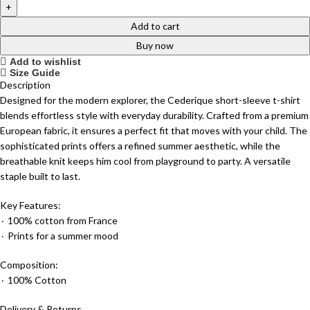
Add to cart
Buy now
Add to wishlist
Size Guide
Description
Designed for the modern explorer, the Cederique short-sleeve t-shirt
blends effortless style with everyday durability. Crafted from a premium
European fabric, it ensures a perfect fit that moves with your child. The
sophisticated prints offers a refined summer aesthetic, while the
breathable knit keeps him cool from playground to party. A versatile
staple built to last.
Key Features:
٠ 100% cotton from France
٠ Prints for a summer mood
Composition:
٠ 100% Cotton
Delivery & Returns