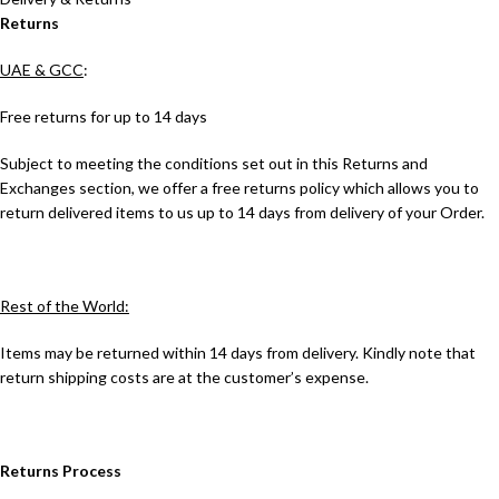
Returns
UAE & GCC
:
Free returns for up to 14 days
Subject to meeting the conditions set out in this Returns and
Exchanges section, we offer a free returns policy which allows you to
return delivered items to us up to 14 days from delivery of your Order.
Rest of the World:
Items may be returned within 14 days from delivery. Kindly note that
return shipping costs are at the customer’s expense.
Returns Process