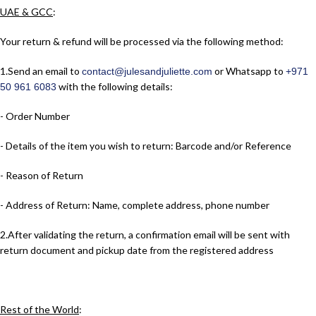
UAE & GCC
:
Your return & refund will be processed via the following method:
1.​Send an email to
or Whatsapp to
contact@julesandjuliette.com
+971
with the following details:
50 961 6083
- Order Number
- Details of the item you wish to return: Barcode and/or Reference
- Reason of Return
- Address of Return: Name, complete address, phone number
2.​After validating the return, a confirmation email will be sent with
return document and pickup date from the registered address
Rest of the World
: