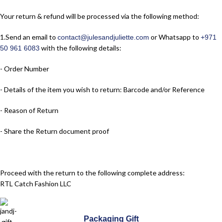
Your return & refund will be processed via the following method:
1.​Send an email to
or Whatsapp to
contact@julesandjuliette.com
+971
with the following details:
50 961 6083
- Order Number
- Details of the item you wish to return: Barcode and/or Reference
- Reason of Return
- Share the Return document proof
Proceed with the return to the following complete address:
RTL Catch Fashion LLC
Jules & Juliette Paris Boutique
Packaging Gift