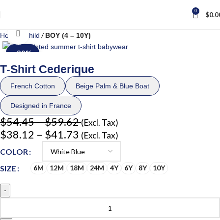
0
$
0.0
Click to enlarge
Home
Child
BOY (4 – 10Y)
-30%
T-Shirt Cederique
French Cotton
Beige Palm & Blue Boat
Designed in France
$
54.45
–
$
59.62
(Excl. Tax)
$
38.12
–
$
41.73
(Excl. Tax)
COLOR
SIZE
6M
12M
18M
24M
4Y
6Y
8Y
10Y