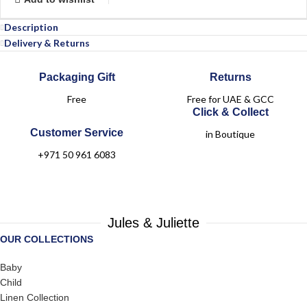
Description
Delivery & Returns
Packaging Gift
Returns
Free
Free for UAE & GCC
Click & Collect
Customer Service
in Boutique
+971 50 961 6083
Jules & Juliette
OUR COLLECTIONS
Baby
Child
Linen Collection