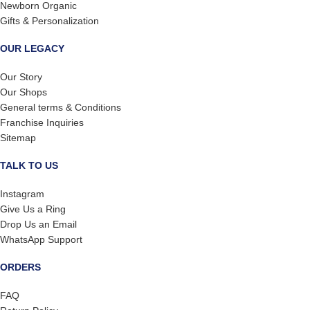
Newborn Organic
Gifts & Personalization
OUR LEGACY
Our Story
Our Shops
General terms & Conditions
Franchise Inquiries
Sitemap
TALK TO US
Instagram
Give Us a Ring
Drop Us an Email
WhatsApp Support
ORDERS
FAQ