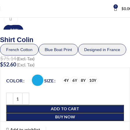
0
$
0.0
Home
Child
BOY (4 – 10Y)
Click to enlarge
-30%
Shirt Colin
French Cotton
Blue Boat Print
Designed in France
$
75.14
(Excl. Tax)
$
52.60
(Excl. Tax)
COLOR
SIZE
4Y
6Y
8Y
10Y
ADD TO CART
BUY NOW
Add to wishlist