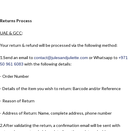
Returns Process
UAE & GCC
:
Your return & refund will be processed via the following method:
1.​Send an email to
or Whatsapp to
contact@julesandjuliette.com
+971
with the following details:
50 961 6083
- Order Number
- Details of the item you wish to return: Barcode and/or Reference
- Reason of Return
- Address of Return: Name, complete address, phone number
2.​After validating the return, a confirmation email will be sent with