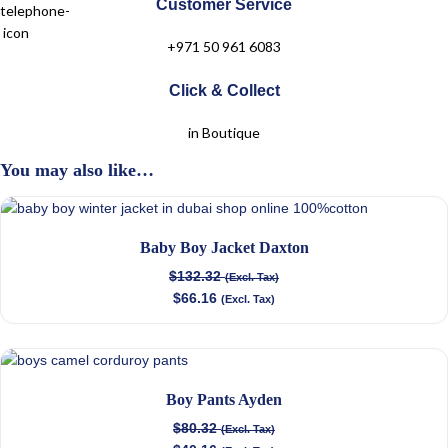
Customer Service
+971 50 961 6083
Click & Collect
in Boutique
You may also like…
Baby Boy Jacket Daxton
$
132.32
(Excl. Tax)
$
66.16
(Excl. Tax)
Boy Pants Ayden
$
80.32
(Excl. Tax)