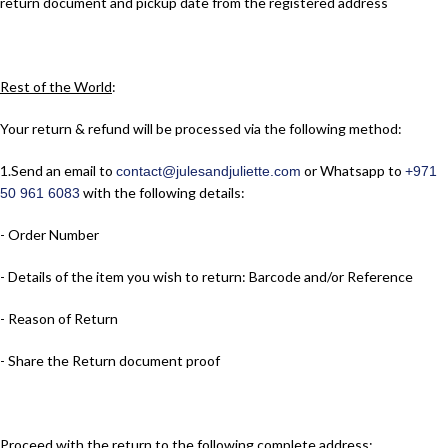
return document and pickup date from the registered address
Rest of the World
:
Your return & refund will be processed via the following method:
1.​Send an email to
or Whatsapp to
contact@julesandjuliette.com
+971
with the following details:
50 961 6083
- Order Number
- Details of the item you wish to return: Barcode and/or Reference
- Reason of Return
- Share the Return document proof
Proceed with the return to the following complete address: