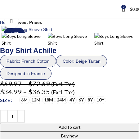
0
$
0.0
Click to enlarge
Home
Sweet Prices
-50%
Boy Shirt Achille
Fabric: French Cotton
Color: Beige Tartan
Designed in France
$
69.97
–
$
72.69
(Excl. Tax)
$
34.99
–
$
36.35
(Excl. Tax)
SIZE
6M
12M
18M
24M
4Y
6Y
8Y
10Y
Add to cart
Buy now