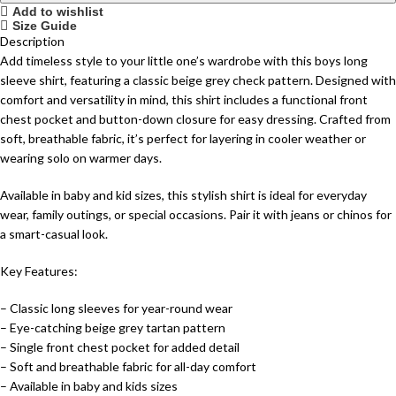
Add to wishlist
Size Guide
Description
Add timeless style to your little one’s wardrobe with this boys long
sleeve shirt, featuring a classic beige grey check pattern. Designed with
comfort and versatility in mind, this shirt includes a functional front
chest pocket and button-down closure for easy dressing. Crafted from
soft, breathable fabric, it’s perfect for layering in cooler weather or
wearing solo on warmer days.
Available in baby and kid sizes, this stylish shirt is ideal for everyday
wear, family outings, or special occasions. Pair it with jeans or chinos for
a smart-casual look.
Key Features:
– Classic long sleeves for year-round wear
– Eye-catching beige grey tartan pattern
– Single front chest pocket for added detail
– Soft and breathable fabric for all-day comfort
– Available in baby and kids sizes