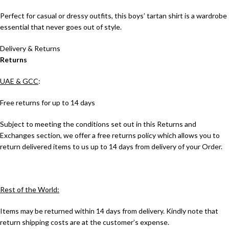
Perfect for casual or dressy outfits, this boys’ tartan shirt is a wardrobe
essential that never goes out of style.
Delivery & Returns
Returns
UAE & GCC
:
Free returns for up to 14 days
Subject to meeting the conditions set out in this Returns and
Exchanges section, we offer a free returns policy which allows you to
return delivered items to us up to 14 days from delivery of your Order.
Rest of the World:
Items may be returned within 14 days from delivery. Kindly note that
return shipping costs are at the customer’s expense.