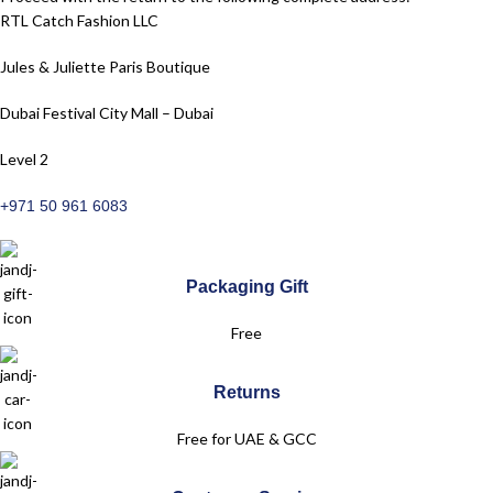
RTL Catch Fashion LLC
Jules & Juliette Paris Boutique
Dubai Festival City Mall – Dubai
Level 2
+971 50 961 6083
Packaging Gift
Free
Returns
Free for UAE & GCC