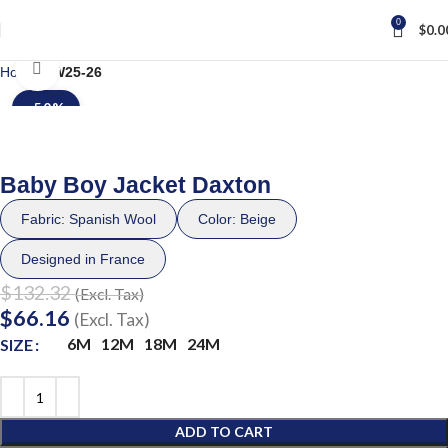
0
$
0.0
Click to enlarge
Home
FW25-26
-50%
Baby Boy Jacket Daxton
Fabric: Spanish Wool
Color: Beige
Designed in France
$
132.32
(Excl. Tax)
$
66.16
(Excl. Tax)
6M
12M
18M
24M
SIZE
ADD TO CART