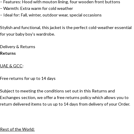
– Features: Hood with mouton lining, four wooden front buttons
– Warmth: Extra warm for cold weather
– Ideal for: Fall, winter, outdoor wear, special occasions
Stylish and functional, this jacket is the perfect cold-weather essential
for your baby boy’s wardrobe.
Delivery & Returns
Returns
UAE & GCC
:
Free returns for up to 14 days
Subject to meeting the conditions set out in this Returns and
Exchanges section, we offer a free returns policy which allows you to
return delivered items to us up to 14 days from delivery of your Order.
Rest of the World: