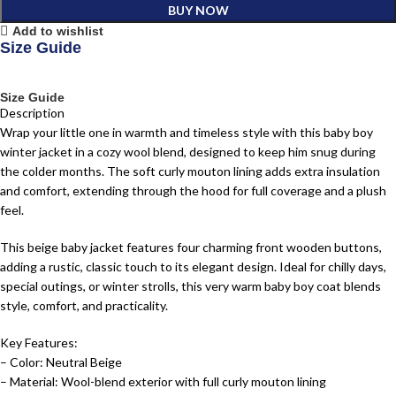
BUY NOW
Add to wishlist
Size Guide
Size Guide
Description
Wrap your little one in warmth and timeless style with this baby boy
winter jacket in a cozy wool blend, designed to keep him snug during
the colder months. The soft curly mouton lining adds extra insulation
and comfort, extending through the hood for full coverage and a plush
feel.
This beige baby jacket features four charming front wooden buttons,
adding a rustic, classic touch to its elegant design. Ideal for chilly days,
special outings, or winter strolls, this very warm baby boy coat blends
style, comfort, and practicality.
Key Features:
– Color: Neutral Beige
– Material: Wool-blend exterior with full curly mouton lining