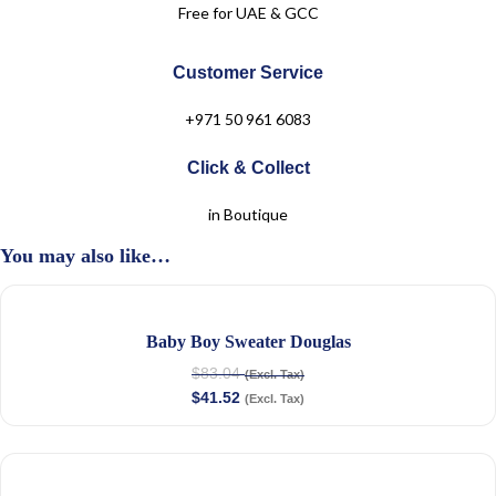
Free for UAE & GCC
Customer Service
+971 50 961 6083
Click & Collect
in Boutique
You may also like…
Baby Boy Sweater Douglas
$
83.04
(Excl. Tax)
$
41.52
(Excl. Tax)