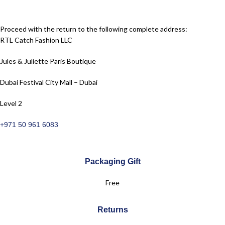
Proceed with the return to the following complete address:
RTL Catch Fashion LLC
Jules & Juliette Paris Boutique
Dubai Festival City Mall – Dubai
Level 2
+971 50 961 6083
Packaging Gift
Free
Returns