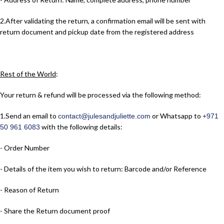
2.​After validating the return, a confirmation email will be sent with
return document and pickup date from the registered address
Rest of the World
:
Your return & refund will be processed via the following method:
1.​Send an email to
or Whatsapp to
contact@julesandjuliette.com
+971
with the following details:
50 961 6083
- Order Number
- Details of the item you wish to return: Barcode and/or Reference
- Reason of Return
- Share the Return document proof