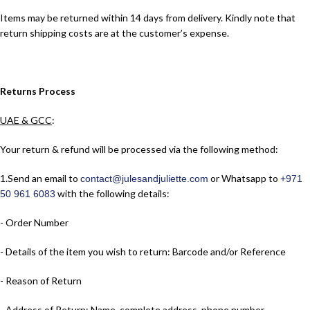
Items may be returned within 14 days from delivery. Kindly note that
return shipping costs are at the customer’s expense.
Returns Process
UAE & GCC
:
Your return & refund will be processed via the following method:
1.​Send an email to
or Whatsapp to
contact@julesandjuliette.com
+971
with the following details:
50 961 6083
- Order Number
- Details of the item you wish to return: Barcode and/or Reference
- Reason of Return
- Address of Return: Name, complete address, phone number