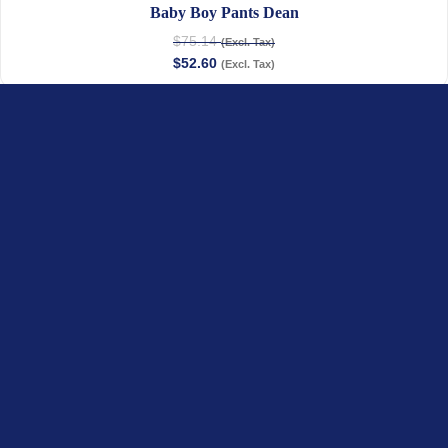
Baby Boy Pants Dean
$
75.14
(Excl. Tax)
$
52.60
(Excl. Tax)
Boy Shirt Achille
$
62.35
–
$
67.52
(Excl. Tax)
$
31.18
–
$
33.76
(Excl. Tax)
Jules & Juliette
OUR COLLECTIONS
Baby
Child
Linen Collection
Newborn Organic
Gifts & Personalization