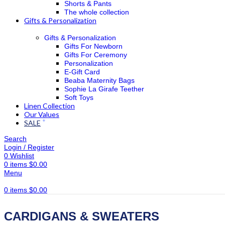
Shorts & Pants
The whole collection
Gifts & Personalization
Gifts & Personalization
Gifts For Newborn
Gifts For Ceremony
Personalization
E-Gift Card
Beaba Maternity Bags
Sophie La Girafe Teether
Soft Toys
Linen Collection
Our Values
SALE
Search
Login / Register
0
Wishlist
0
items
$
0.00
Menu
0
items
$
0.00
CARDIGANS & SWEATERS