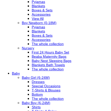
Pyjamas
Blankets
Boxes & Sets
Accessories
View All
Boy Newborn (0-18M)
Pyjamas
Blankets
Boxes & Sets
Accessories
The whole collection
Nursery
First 24 Hours Baby Set
Beaba Maternity Bags
Baby Nest Sleeping Bags
Blankets Bath Towels
The whole collection
Baby
Baby Girl (6-24M)
Dresses
Special Occasions
T-Shirts & Blouses
Bottom
The whole collection
Baby Boy (6-24M)
Shirts