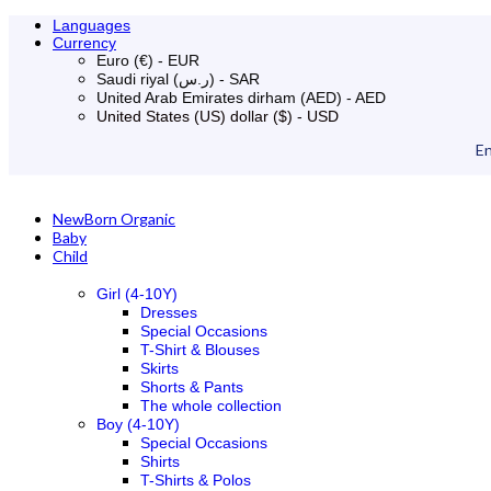
Languages
Currency
Euro (€) - EUR
Saudi riyal (ر.س) - SAR
United Arab Emirates dirham (AED) - AED
United States (US) dollar ($) - USD
En
NewBorn Organic
Baby
Child
Girl (4-10Y)
Dresses
Special Occasions
T-Shirt & Blouses
Skirts
Shorts & Pants
The whole collection
Boy (4-10Y)
Special Occasions
Shirts
T-Shirts & Polos