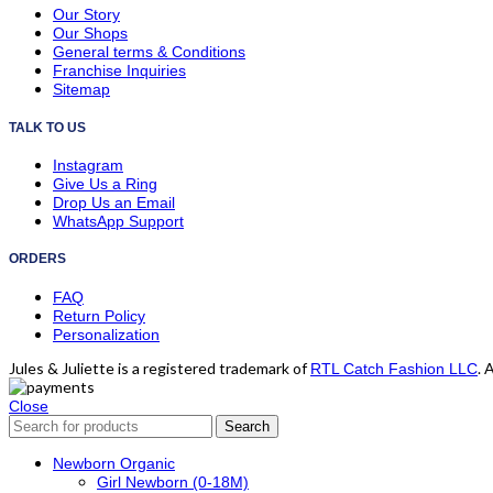
Our Story
Our Shops
General terms & Conditions
Franchise Inquiries
Sitemap
TALK TO US
Instagram
Give Us a Ring
Drop Us an Email
WhatsApp Support
ORDERS
FAQ
Return Policy
Personalization
Jules & Juliette is a registered trademark of
. 
RTL Catch Fashion LLC
Close
Search
Newborn Organic
Girl Newborn (0-18M)