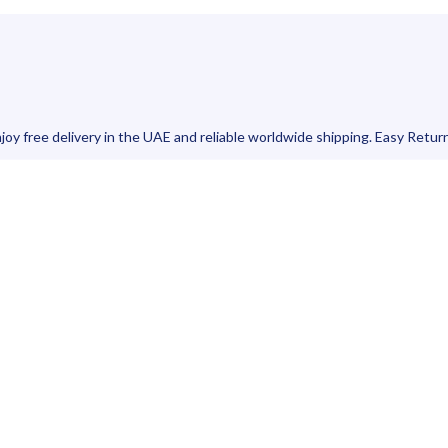
joy free delivery in the UAE and reliable worldwide shipping. Easy Retur