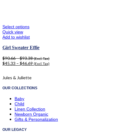
Select options
Quick view
Add to wishlist
Girl Sweater Effie
$
90.66
–
$
93.38
(Excl. Tax)
$
45.33
–
$
46.69
(Excl. Tax)
Jules & Juliette
OUR COLLECTIONS
Baby
Child
Linen Collection
Newborn Organic
Gifts & Personalization
OUR LEGACY