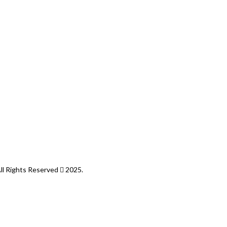
All Rights Reserved
2025.