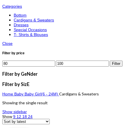
Categories
Bottom
Cardigans & Sweaters
Dresses
Special Occasions
T- Shirts & Blouses
Close
Filter by price
Filter
Filter by GeNder
Filter by SizE
Cardigans & Sweaters
Home
Baby
Baby Girl(6 - 24M)
Showing the single result
Show sidebar
Show
9
12
18
24