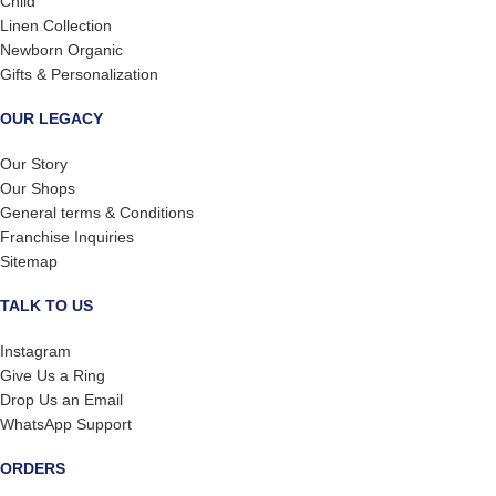
Child
Linen Collection
Newborn Organic
Gifts & Personalization
OUR LEGACY
Our Story
Our Shops
General terms & Conditions
Franchise Inquiries
Sitemap
TALK TO US
Instagram
Give Us a Ring
Drop Us an Email
WhatsApp Support
ORDERS