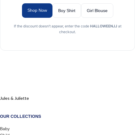
Shop Now
Boy Shirt
Girl Blouse
If the discount doesn’t appear, enter the code
HALLOWEENJJ
at
checkout.
Jules & Juliette
OUR COLLECTIONS
Baby