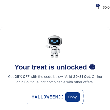
0
$
0.0
Your treat is unlocked 🎃
Get
25% OFF
with the code below. Valid
29–31 Oct
. Online
or in Boutique; not combinable with other offers.
HALLOWEENJJ
Copy