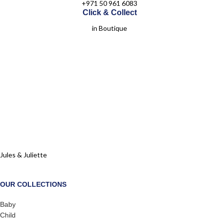
+971 50 961 6083
Click & Collect
in Boutique
Jules & Juliette
OUR COLLECTIONS
Baby
Child