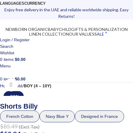
LANGUAGES
CURRENCY
Enjoy free delivery in the UAE and reliable worldwide shipping. Easy
Returns!
NEWBORN ORGANIC
BABY
CHILD
GIFTS & PERSONALIZATION
LINEN COLLECTION
OUR VALUES
SALE
Login / Register
Search
Wishlist
0
items
$
0.00
Menu
0
items
$
0.00
Click to enlarge
Home
Child
BOY (4 – 10Y)
-30%
Shorts Billy
French Cotton
Navy Blue Y
Designed in France
$
85.49
(Excl. Tax)