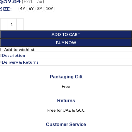
$
59.84
(Excl. Tax)
SIZE
4Y
6Y
8Y
10Y
ADD TO CART
BUY NOW
Add to wishlist
Description
Delivery & Returns
Packaging Gift
Free
Returns
Free for UAE & GCC
Customer Service