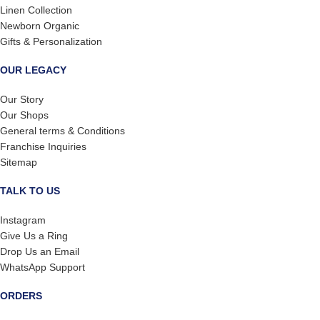
Linen Collection
Newborn Organic
Gifts & Personalization
OUR LEGACY
Our Story
Our Shops
General terms & Conditions
Franchise Inquiries
Sitemap
TALK TO US
Instagram
Give Us a Ring
Drop Us an Email
WhatsApp Support
ORDERS