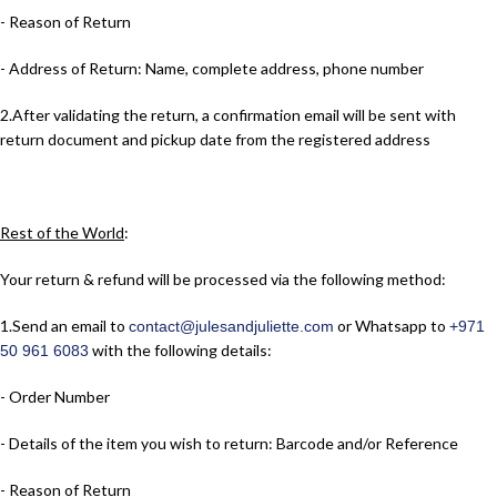
- Reason of Return
- Address of Return: Name, complete address, phone number
2.​After validating the return, a confirmation email will be sent with
return document and pickup date from the registered address
Rest of the World
:
Your return & refund will be processed via the following method:
1.​Send an email to
or Whatsapp to
contact@julesandjuliette.com
+971
with the following details:
50 961 6083
- Order Number
- Details of the item you wish to return: Barcode and/or Reference
- Reason of Return