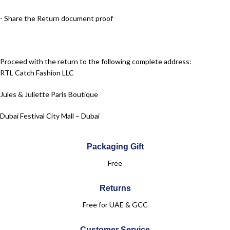
- Share the Return document proof
Proceed with the return to the following complete address:
RTL Catch Fashion LLC
Jules & Juliette Paris Boutique
Dubai Festival City Mall – Dubai
Level 2
Packaging Gift
+971 50 961 6083
Free
Returns
Free for UAE & GCC
Customer Service