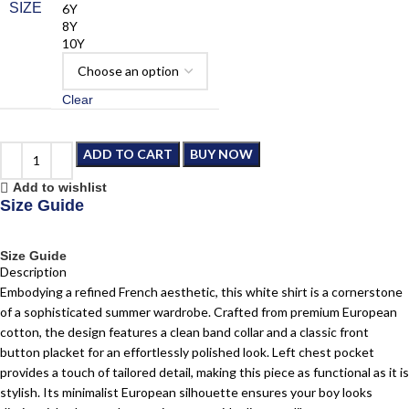
SIZE
6Y
8Y
10Y
Clear
ADD TO CART
BUY NOW
Add to wishlist
Size Guide
Size Guide
Description
Embodying a refined French aesthetic, this white shirt is a cornerstone
of a sophisticated summer wardrobe. Crafted from premium European
cotton, the design features a clean band collar and a classic front
button placket for an effortlessly polished look. Left chest pocket
provides a touch of tailored detail, making this piece as functional as it is
stylish. Its minimalist European silhouette ensures your boy looks