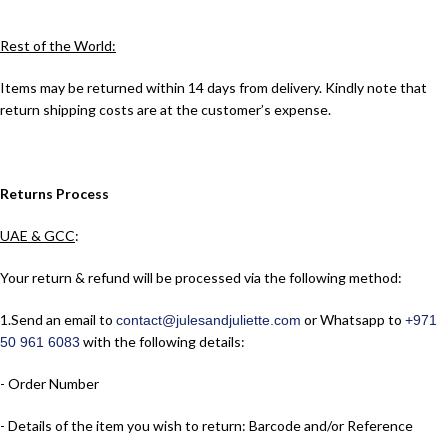
Rest of the World:
Items may be returned within 14 days from delivery. Kindly note that
return shipping costs are at the customer’s expense.
Returns Process
UAE & GCC
:
Your return & refund will be processed via the following method:
1.​Send an email to
or Whatsapp to
contact@julesandjuliette.com
+971
with the following details:
50 961 6083
- Order Number
- Details of the item you wish to return: Barcode and/or Reference