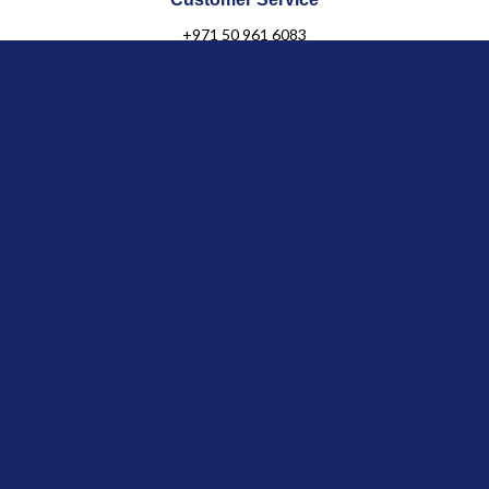
+971 50 961 6083
Click & Collect
in Boutique
Jules & Juliette
OUR COLLECTIONS
Baby
Child
Linen Collection
Newborn Organic
Gifts & Personalization
OUR LEGACY
Our Story
Our Shops
General terms & Conditions
Franchise Inquiries