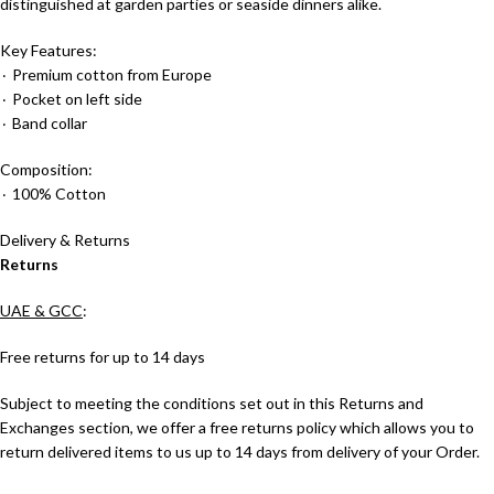
distinguished at garden parties or seaside dinners alike.
Key Features:
٠ Premium cotton from Europe
٠ Pocket on left side
٠ Band collar
Composition:
٠ 100% Cotton
Delivery & Returns
Returns
UAE & GCC
:
Free returns for up to 14 days
Subject to meeting the conditions set out in this Returns and
Exchanges section, we offer a free returns policy which allows you to
return delivered items to us up to 14 days from delivery of your Order.