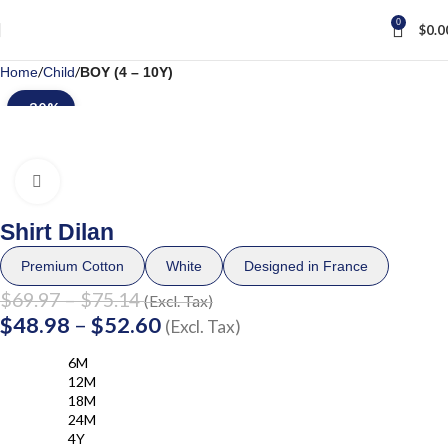
0
$
0.0
Home
Child
BOY (4 – 10Y)
-30%
Click to enlarge
Shirt Dilan
Premium Cotton
White
Designed in France
$
69.97
–
$
75.14
(Excl. Tax)
$
48.98
–
$
52.60
(Excl. Tax)
6M
12M
18M
24M
4Y