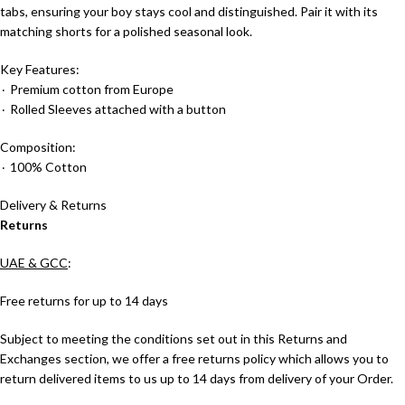
tabs, ensuring your boy stays cool and distinguished. Pair it with its
matching shorts for a polished seasonal look.
Key Features:
٠ Premium cotton from Europe
٠ Rolled Sleeves attached with a button
Composition:
٠ 100% Cotton
Delivery & Returns
Returns
UAE & GCC
:
Free returns for up to 14 days
Subject to meeting the conditions set out in this Returns and
Exchanges section, we offer a free returns policy which allows you to
return delivered items to us up to 14 days from delivery of your Order.