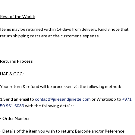
Rest of the World:
Items may be returned within 14 days from delivery. Kindly note that
return shipping costs are at the customer’s expense.
Returns Process
UAE & GCC
:
Your return & refund will be processed via the following method:
1.​Send an email to
or Whatsapp to
contact@julesandjuliette.com
+971
with the following details:
50 961 6083
- Order Number
- Details of the item you wish to return: Barcode and/or Reference