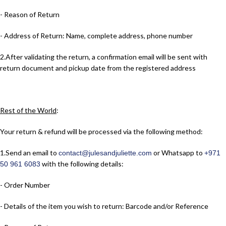
- Reason of Return
- Address of Return: Name, complete address, phone number
2.​After validating the return, a confirmation email will be sent with
return document and pickup date from the registered address
Rest of the World
:
Your return & refund will be processed via the following method:
1.​Send an email to
or Whatsapp to
contact@julesandjuliette.com
+971
with the following details:
50 961 6083
- Order Number
- Details of the item you wish to return: Barcode and/or Reference