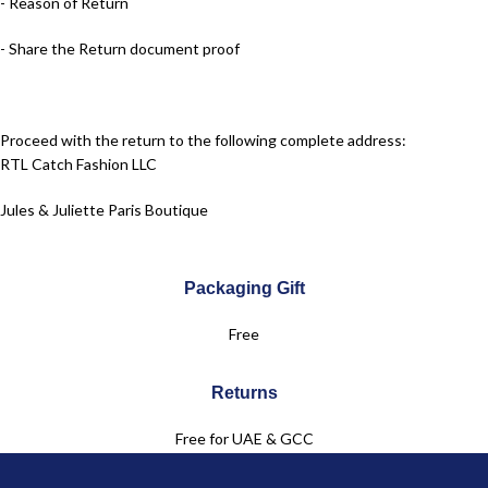
- Reason of Return
- Share the Return document proof
Proceed with the return to the following complete address:
RTL Catch Fashion LLC
Jules & Juliette Paris Boutique
Dubai Festival City Mall – Dubai
Packaging Gift
Level 2
Free
+971 50 961 6083
Returns
Free for UAE & GCC