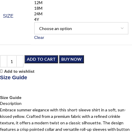
12M
18M
24M
SIZE
4Y
Clear
ADD TO CART
BUY NOW
Add to wishlist
Size Guide
Size Guide
Description
Embrace summer elegance with this short-sleeve shirt in a soft, sun-
kissed yellow. Crafted from a premium fabric with a refined crinkle
texture, it offers a modern twist on a classic silhouette. The design
features a crisp pointed collar and versatile roll-up sleeves with button