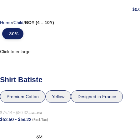
$
0.
Home
Child
BOY (4 – 10Y)
-30%
Click to enlarge
Shirt Batiste
Premium Cotton
Yellow
Designed in France
$
75.14
–
$
80.32
(Excl. Tax)
$
52.60
–
$
56.22
(Excl. Tax)
6M