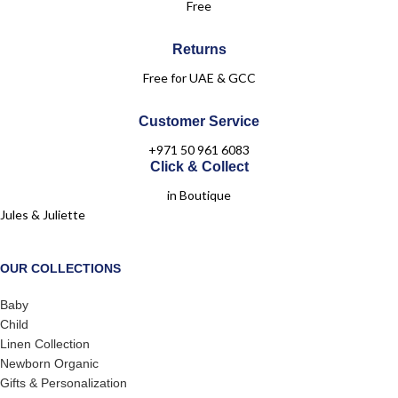
Free
Returns
Free for UAE & GCC
Customer Service
+971 50 961 6083
Click & Collect
in Boutique
Jules & Juliette
OUR COLLECTIONS
Baby
Child
Linen Collection
Newborn Organic
Gifts & Personalization