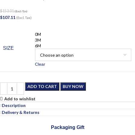
$
153.01
(Excl. Tax)
$
107.11
(Excl. Tax)
0M
3M
6M
SIZE
Clear
ADD TO CART
BUY NOW
Add to wishlist
Description
Delivery & Returns
Packaging Gift