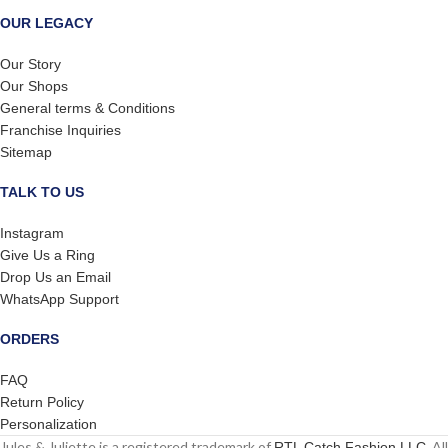
OUR LEGACY
Our Story
Our Shops
General terms & Conditions
Franchise Inquiries
Sitemap
TALK TO US
Instagram
Give Us a Ring
Drop Us an Email
WhatsApp Support
ORDERS
FAQ
Return Policy
Personalization
Jules & Juliette is a registered trademark of
. All
RTL Catch Fashion LLC