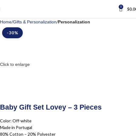
0
$
0.0
Home
Gifts & Personalization
Personalization
-30%
Click to enlarge
Baby Gift Set Lovey – 3 Pieces
Color: Off-white
Made in Portugal
80% Cotton – 20% Polyester