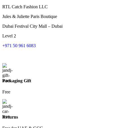
RTL Catch Fashion LLC
Jules & Juliette Paris Boutique
Dubai Festival City Mall – Dubai
Level 2
+971 50 961 6083
Packaging Gift
Free
Returns