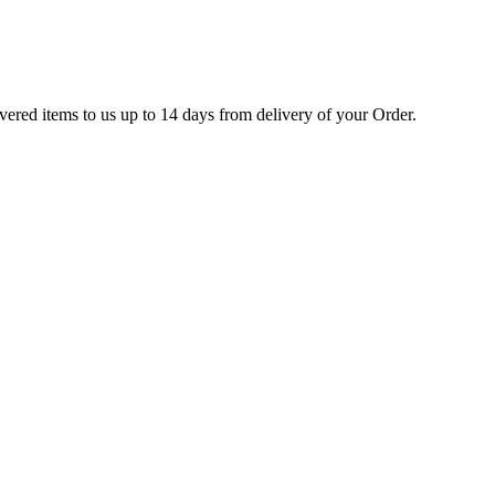
ivered items to us up to 14 days from delivery of your Order.