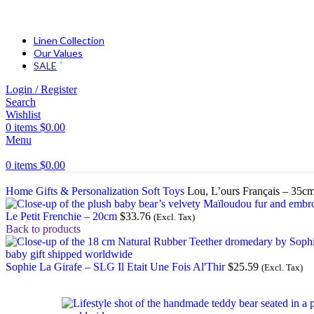
Linen Collection
Our Values
SALE
Login / Register
Search
Wishlist
0
items
$
0.00
Menu
0
items
$
0.00
Home
Gifts & Personalization
Soft Toys
Lou, L’ours Français – 35c
Le Petit Frenchie – 20cm
$
33.76
(Excl. Tax)
Back to products
Sophie La Girafe – SLG Il Etait Une Fois Al'Thir
$
25.59
(Excl. Tax)