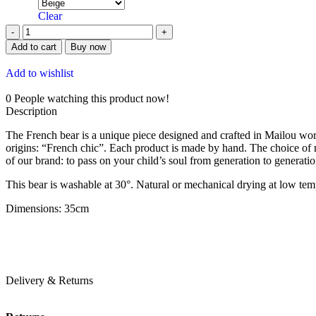
Clear
Add to cart
Buy now
Add to wishlist
0
People watching this product now!
Description
The French bear is a unique piece designed and crafted in Mailou works
origins: “French chic”. Each product is made by hand. The choice of m
of our brand: to pass on your child’s soul from generation to generat
This bear is washable at 30°. Natural or mechanical drying at low tem
Dimensions: 35cm
Delivery & Returns