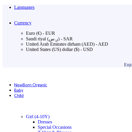
Languages
Currency
Euro (€) - EUR
Saudi riyal (ر.س) - SAR
United Arab Emirates dirham (AED) - AED
United States (US) dollar ($) - USD
Enjo
NewBorn Organic
Baby
Child
Girl (4-10Y)
Dresses
Special Occasions