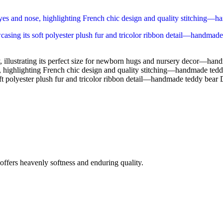
fers heavenly softness and enduring quality.