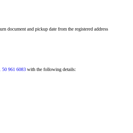
return document and pickup date from the registered address
 50 961 6083
with the following details: