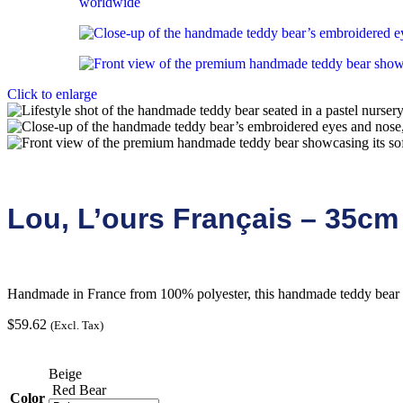
Click to enlarge
Lou, L’ours Français – 35cm
Handmade in France from 100% polyester, this handmade teddy bear of
$
59.62
(Excl. Tax)
Beige
Red Bear
Color