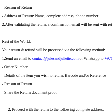
- Reason of Return
- Address of Return: Name, complete address, phone number
2.​After validating the return, a confirmation email will be sent with 
Rest of the World
:
Your return & refund will be processed via the following method:
1.​Send an email to
contact@julesandjuliette.com
or Whatsapp to
+971
- Order Number
- Details of the item you wish to return: Barcode and/or Reference
- Reason of Return
- Share the Return document proof
Proceed with the return to the following complete address: