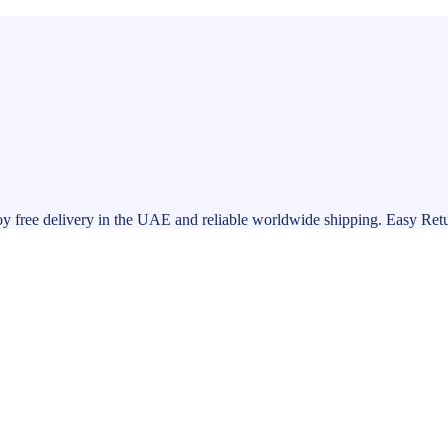
y free delivery in the UAE and reliable worldwide shipping. Easy Ret