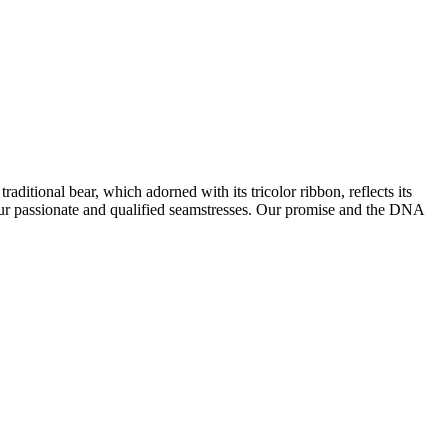
ditional bear, which adorned with its tricolor ribbon, reflects its
 our passionate and qualified seamstresses. Our promise and the DNA