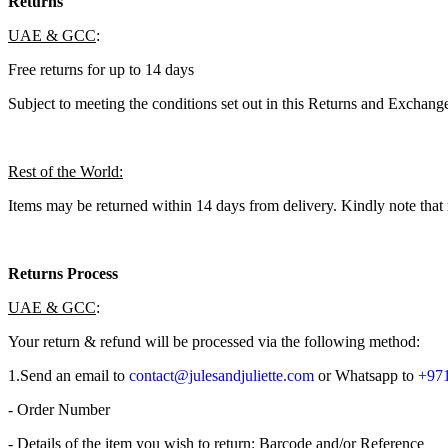
Returns
UAE & GCC
:
Free returns for up to 14 days
Subject to meeting the conditions set out in this Returns and Exchange
Rest of the World:
Items may be returned within 14 days from delivery. Kindly note that 
Returns Process
UAE & GCC
:
Your return & refund will be processed via the following method:
1.​Send an email to
contact@julesandjuliette.com
or Whatsapp to
+971
- Order Number
- Details of the item you wish to return: Barcode and/or Reference