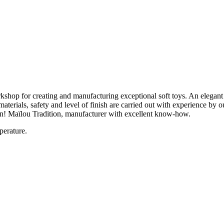
hop for creating and manufacturing exceptional soft toys. An elegant tra
aterials, safety and level of finish are carried out with experience by
ion! Maïlou Tradition, manufacturer with excellent know-how.
perature.