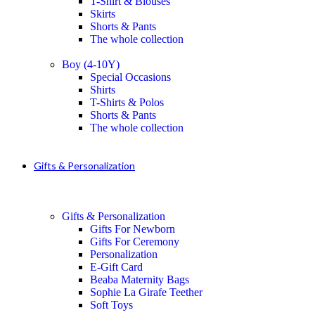
T-Shirt & Blouses
Skirts
Shorts & Pants
The whole collection
Boy (4-10Y)
Special Occasions
Shirts
T-Shirts & Polos
Shorts & Pants
The whole collection
Gifts & Personalization
Gifts & Personalization
Gifts For Newborn
Gifts For Ceremony
Personalization
E-Gift Card
Beaba Maternity Bags
Sophie La Girafe Teether
Soft Toys