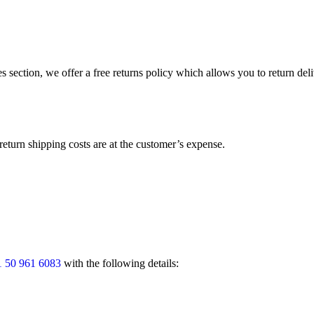
s section, we offer a free returns policy which allows you to return del
return shipping costs are at the customer’s expense.
 50 961 6083
with the following details: