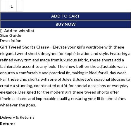
ADD TO CART
BUY NOW
Add to wishlist
Size Guide
Description
Girl Tweed Shorts Classy
– Elevate your girl’s wardrobe with these
elegant tweed shorts designed for sophistication and style. Featuring a
refined wavy trim and made from luxurious fabric, these shorts add a
fashionable accent to any look. The show belt on the adjustable waist
ensures a comfortable and practical fit, making it ideal for all-day wear.
Pair these chic shorts with one of Jules & Juliette’s seasonal blouses to
create a stunning, coordinated outfit for special occasions or everyday
elegance. Designed for the modern girl, these tweed shorts offer
timeless charm and impeccable quality, ensuring your little one shines
wherever she goes.
Delivery & Returns
Returns