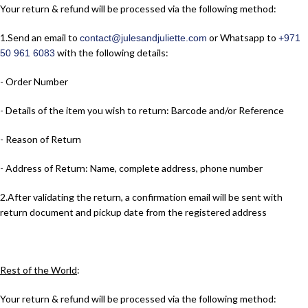
Your return & refund will be processed via the following method:
1.​Send an email to
or Whatsapp to
contact@julesandjuliette.com
+971
with the following details:
50 961 6083
- Order Number
- Details of the item you wish to return: Barcode and/or Reference
- Reason of Return
- Address of Return: Name, complete address, phone number
2.​After validating the return, a confirmation email will be sent with
return document and pickup date from the registered address
Rest of the World
:
Your return & refund will be processed via the following method: