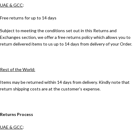
UAE & GCC
:
Free returns for up to 14 days
Subject to meeting the conditions set out in this Returns and
Exchanges section, we offer a free returns policy which allows you to
return delivered items to us up to 14 days from delivery of your Order.
Rest of the World:
Items may be returned within 14 days from delivery. Kindly note that
return shipping costs are at the customer’s expense.
Returns Process
UAE & GCC
: