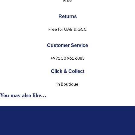
Free
Level 2
+971 50 961 6083
Returns
Free for UAE & GCC
Customer Service
+971 50 961 6083
Click & Collect
in Boutique
You may also like…
Jules & Juliette
OUR COLLECTIONS
Baby