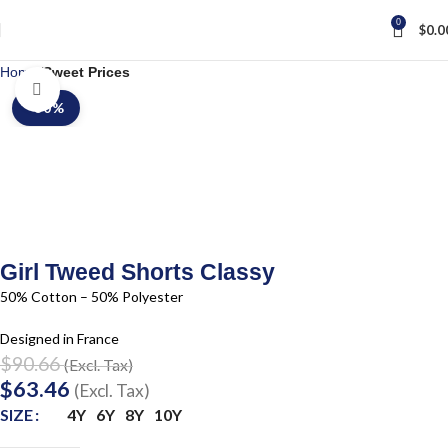
0
$
0.0
Home
Sweet Prices
Click to enlarge
-30%
Girl Tweed Shorts Classy
50% Cotton – 50% Polyester
Designed in France
$
90.66
(Excl. Tax)
$
63.46
(Excl. Tax)
4Y
6Y
8Y
10Y
SIZE