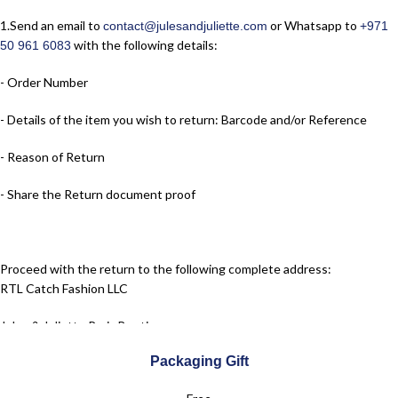
1.​Send an email to
or Whatsapp to
contact@julesandjuliette.com
+971
with the following details:
50 961 6083
- Order Number
- Details of the item you wish to return: Barcode and/or Reference
- Reason of Return
- Share the Return document proof
Proceed with the return to the following complete address:
RTL Catch Fashion LLC
Jules & Juliette Paris Boutique
Packaging Gift
Dubai Festival City Mall – Dubai