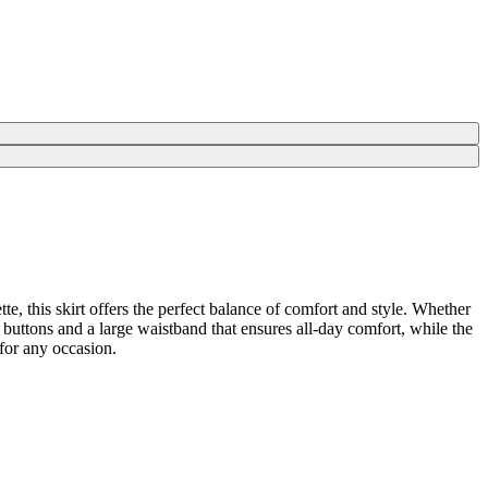
tte, this skirt offers the perfect balance of comfort and style. Whether
ont buttons and a large waistband that ensures all-day comfort, while the
 for any occasion.