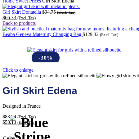
Home
Sweet Prices
Girl Skirt Edena
Girl Skirt Donatella
$
94.75
(Excl. Tax)
$
66.33
(Excl. Tax)
Back to products
Beaba Geneva Maternity Changing Bag
$
129.32
(Excl. Tax)
-30%
Click to enlarge
Girl Skirt Edena
Designed in France
$
83.04
(Excl. Tax)
$
58.13
(Excl. Tax)
Color