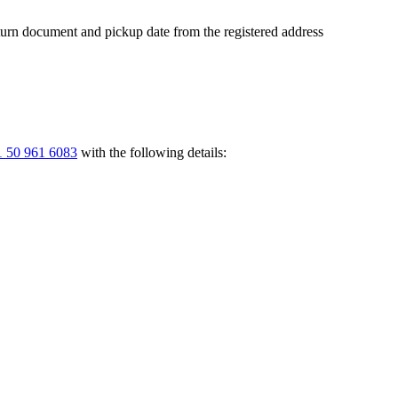
return document and pickup date from the registered address
 50 961 6083
with the following details: