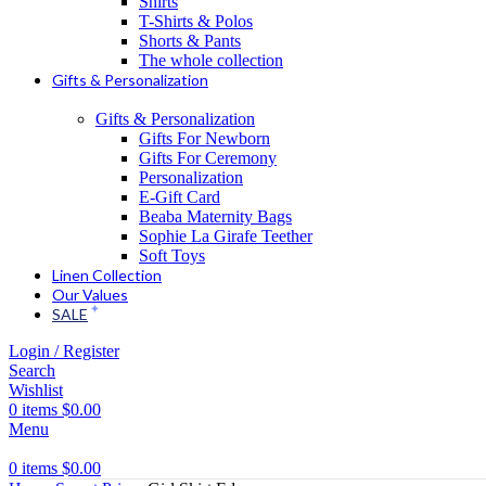
Shirts
T-Shirts & Polos
Shorts & Pants
The whole collection
Gifts & Personalization
Gifts & Personalization
Gifts For Newborn
Gifts For Ceremony
Personalization
E-Gift Card
Beaba Maternity Bags
Sophie La Girafe Teether
Soft Toys
Linen Collection
Our Values
SALE
Login / Register
Search
Wishlist
0
items
$
0.00
Menu
0
items
$
0.00