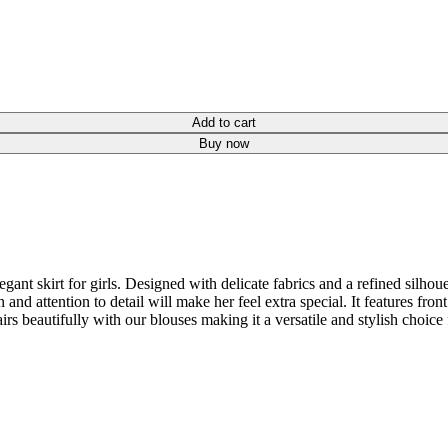
Add to cart
Buy now
gant skirt for girls. Designed with delicate fabrics and a refined silhoue
ign and attention to detail will make her feel extra special. It features fr
irs beautifully with our blouses making it a versatile and stylish choice