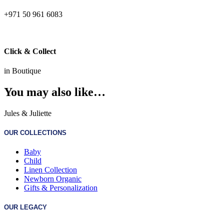
+971 50 961 6083
Click & Collect
in Boutique
You may also like…
Jules & Juliette
OUR COLLECTIONS
Baby
Child
Linen Collection
Newborn Organic
Gifts & Personalization
OUR LEGACY