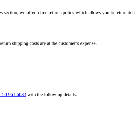
s section, we offer a free returns policy which allows you to return del
return shipping costs are at the customer’s expense.
 50 961 6083
with the following details: