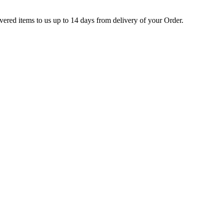
ivered items to us up to 14 days from delivery of your Order.