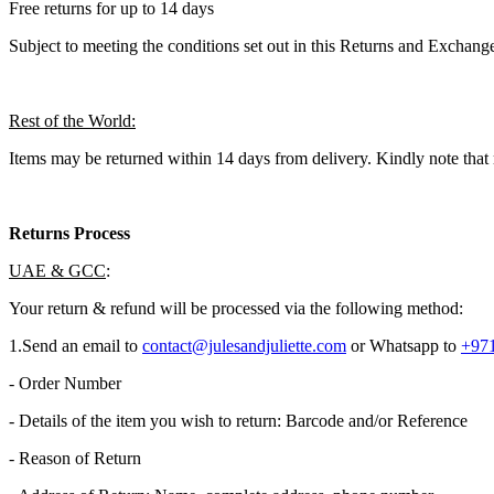
Free returns for up to 14 days
Subject to meeting the conditions set out in this Returns and Exchange
Rest of the World:
Items may be returned within 14 days from delivery. Kindly note that 
Returns Process
UAE & GCC
:
Your return & refund will be processed via the following method:
1.​Send an email to
contact@julesandjuliette.com
or Whatsapp to
+971
- Order Number
- Details of the item you wish to return: Barcode and/or Reference
- Reason of Return