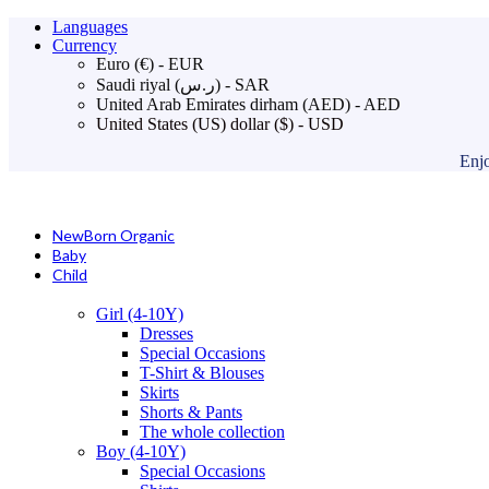
Languages
Currency
Euro (€) - EUR
Saudi riyal (ر.س) - SAR
United Arab Emirates dirham (AED) - AED
United States (US) dollar ($) - USD
Enjo
NewBorn Organic
Baby
Child
Girl (4-10Y)
Dresses
Special Occasions
T-Shirt & Blouses
Skirts
Shorts & Pants
The whole collection
Boy (4-10Y)
Special Occasions