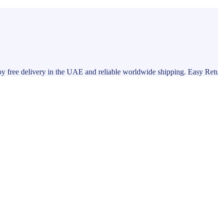
y free delivery in the UAE and reliable worldwide shipping. Easy Ret