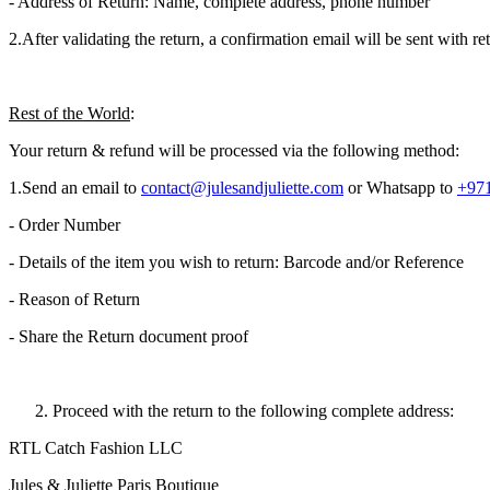
- Address of Return: Name, complete address, phone number
2.​After validating the return, a confirmation email will be sent with 
Rest of the World
:
Your return & refund will be processed via the following method:
1.​Send an email to
contact@julesandjuliette.com
or Whatsapp to
+971
- Order Number
- Details of the item you wish to return: Barcode and/or Reference
- Reason of Return
- Share the Return document proof
Proceed with the return to the following complete address:
RTL Catch Fashion LLC
Jules & Juliette Paris Boutique