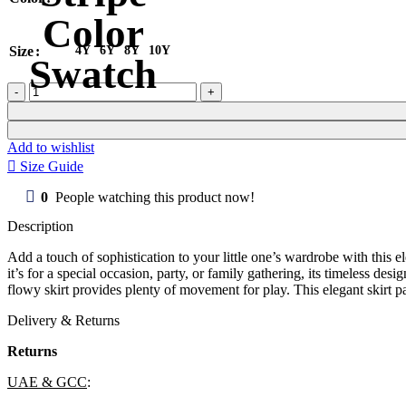
Size
4Y
6Y
8Y
10Y
Girl
Skirt
Edena
quantity
Add to wishlist
Size Guide
0
People watching this product now!
Description
Add a touch of sophistication to your little one’s wardrobe with this ele
it’s for a special occasion, party, or family gathering, its timeless des
flowy skirt provides plenty of movement for play. This elegant skirt pa
Delivery & Returns
Returns
UAE & GCC
: