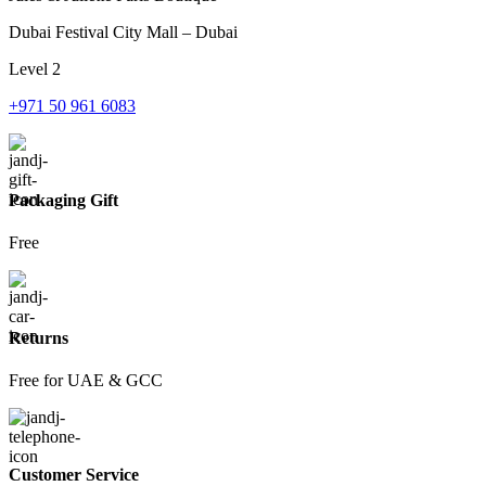
Dubai Festival City Mall – Dubai
Level 2
+971 50 961 6083
Packaging Gift
Free
Returns
Free for UAE & GCC
Customer Service