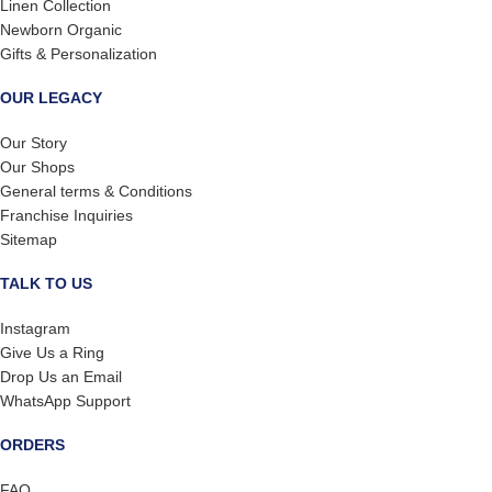
Linen Collection
Newborn Organic
Gifts & Personalization
OUR LEGACY
Our Story
Our Shops
General terms & Conditions
Franchise Inquiries
Sitemap
TALK TO US
Instagram
Give Us a Ring
Drop Us an Email
WhatsApp Support
ORDERS
FAQ