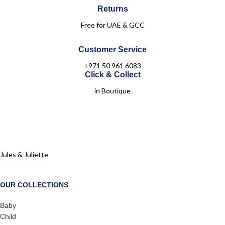
Returns
Free for UAE & GCC
Customer Service
+971 50 961 6083
Click & Collect
in Boutique
Jules & Juliette
OUR COLLECTIONS
Baby
Child