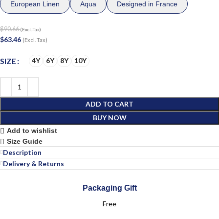
European Linen
Aqua
Designed in France
$
90.66
(Excl. Tax)
$
63.46
(Excl. Tax)
SIZE
4Y
6Y
8Y
10Y
ADD TO CART
BUY NOW
Add to wishlist
Size Guide
Description
Delivery & Returns
Packaging Gift
Free