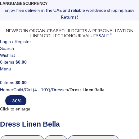
LANGUAGES
CURRENCY
Enjoy free delivery in the UAE and reliable worldwide shipping. Easy
Returns!
NEWBORN ORGANIC
BABY
CHILD
GIFTS & PERSONALIZATION
LINEN COLLECTION
OUR VALUES
SALE
Login / Register
Search
Wishlist
0
items
$
0.00
Menu
0
items
$
0.00
Dress Linen Bella
Home
Child
Girl (4 - 10Y)
Dresses
-30%
Click to enlarge
Dress Linen Bella