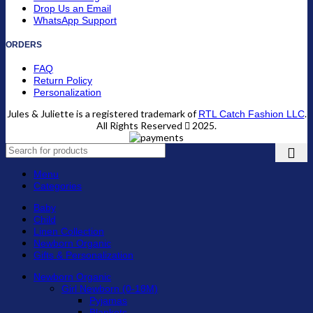
Drop Us an Email
WhatsApp Support
ORDERS
FAQ
Return Policy
Personalization
Jules & Juliette is a registered trademark of
.
RTL Catch Fashion LLC
All Rights Reserved
2025.
Menu
Categories
Baby
Child
Linen Collection
Newborn Organic
Gifts & Personalization
Newborn Organic
Girl Newborn (0-18M)
Pyjamas
Blankets