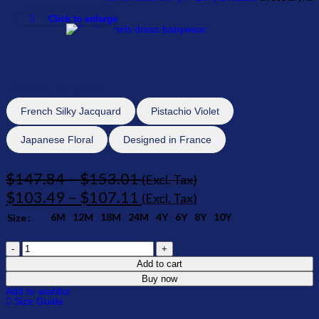
Click to enlarge
-30%
Dress Eryna
French Silky Jacquard
Pistachio Violet
Japanese Floral
Designed in France
$
147.84
–
$
153.01
(Excl. Tax)
$
103.49
–
$
107.11
(Excl. Tax)
6M
12M
18M
24M
4Y
6Y
8Y
10Y
Size
Add to cart
Buy now
Add to wishlist
Size Guide