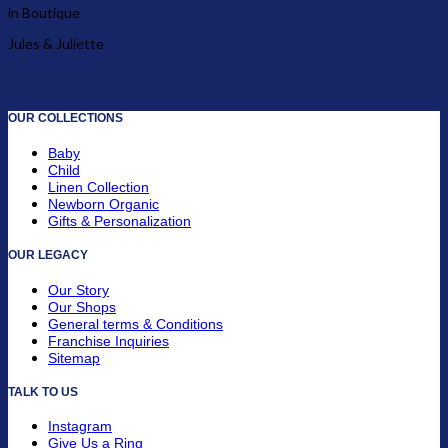
in Boutique
Jules & Juliette
OUR COLLECTIONS
Baby
Child
Linen Collection
Newborn Organic
Gifts & Personalization
OUR LEGACY
Our Story
Our Shops
General terms & Conditions
Franchise Inquiries
Sitemap
TALK TO US
Instagram
Give Us a Ring