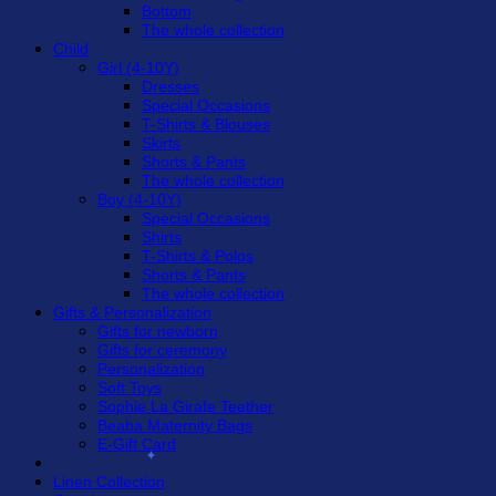
Bottom
The whole collection
Child
Girl (4-10Y)
Dresses
Special Occasions
T-Shirts & Blouses
Skirts
Shorts & Pants
The whole collection
Boy (4-10Y)
Special Occasions
Shirts
T-Shirts & Polos
Shorts & Pants
The whole collection
Gifts & Personalization
Gifts for newborn
Gifts for ceremony
Personalization
Soft Toys
Sophie La Girafe Teether
Beaba Maternity Bags
E-Gift Card
Sweet Prices
Linen Collection