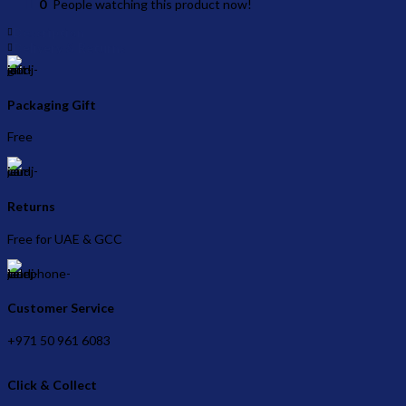
0
People watching this product now!
Description
Delivery & Returns
Packaging Gift
Free
Returns
Free for UAE & GCC
Customer Service
+971 50 961 6083
Click & Collect