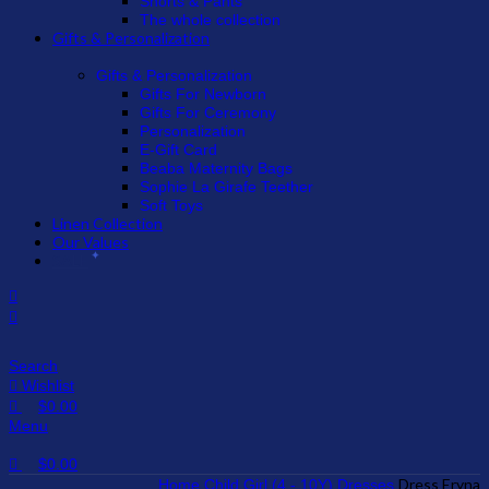
Shorts & Pants
The whole collection
Gifts & Personalization
Gifts & Personalization
Gifts For Newborn
Gifts For Ceremony
Personalization
E-Gift Card
Beaba Maternity Bags
Sophie La Girafe Teether
Soft Toys
Linen Collection
Our Values
SALE
Search
Wishlist
$
0.00
Menu
$
0.00
Dress Eryna
Home
Child
Girl (4 - 10Y)
Dresses