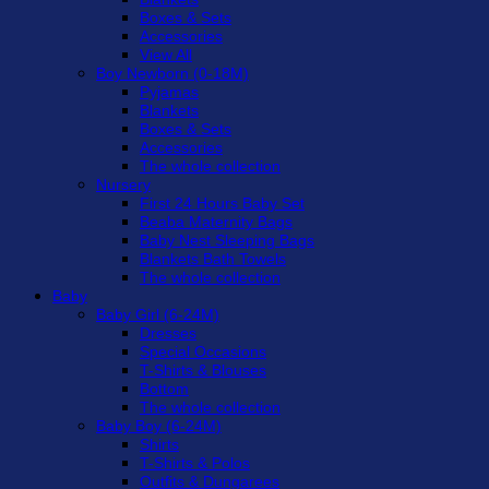
Boxes & Sets
Accessories
View All
Boy Newborn (0-18M)
Pyjamas
Blankets
Boxes & Sets
Accessories
The whole collection
Nursery
First 24 Hours Baby Set
Beaba Maternity Bags
Baby Nest Sleeping Bags
Blankets Bath Towels
The whole collection
Baby
Baby Girl (6-24M)
Dresses
Special Occasions
T-Shirts & Blouses
Bottom
The whole collection
Baby Boy (6-24M)
Shirts
T-Shirts & Polos
Outfits & Dungarees