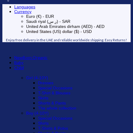
0
0
Languages
Currency
Euro (€) - EUR
Saudi riyal (ر.س) - SAR
United Arab Emirates dirham (AED) - AED
United States (US) dollar ($) - USD
Enjoy free delivery in the UAE and reliable worldwide shipping. Easy Returns!
NewBorn Organic
Baby
Child
Girl (4-10Y)
Dresses
Special Occasions
T-Shirt & Blouses
Skirts
Shorts & Pants
The whole collection
Boy (4-10Y)
Special Occasions
Shirts
T-Shirts & Polos