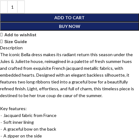
ADD TO CART
BUY NOW
Add to wishlist
Size Guide
Description
The iconic Bella dress makes its radiant return this season under the
Jules & Juliette house, reimagined in a palette of fresh summer hues
and crafted from exquisite French jacquard metallic fabrics, with
embedded hearts. Designed with an elegant backless silhouette, it
features two long ribbons tied into a graceful bow for a beautifully
refined finish. Light, effortless, and full of charm, this timeless piece is
destined to be her true coup de cœur of the summer.
Key features:
٠ Jacquard fabric from France
٠ Soft inner lining
٠ A graceful bow on the back
٠ A zipper on the side