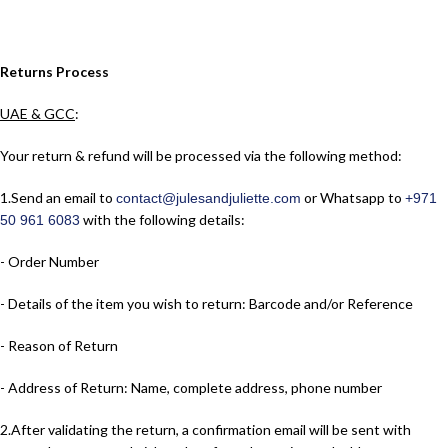
Returns Process
UAE & GCC
:
Your return & refund will be processed via the following method:
1.​Send an email to
or Whatsapp to
contact@julesandjuliette.com
+971
with the following details:
50 961 6083
- Order Number
- Details of the item you wish to return: Barcode and/or Reference
- Reason of Return
- Address of Return: Name, complete address, phone number
2.​After validating the return, a confirmation email will be sent with