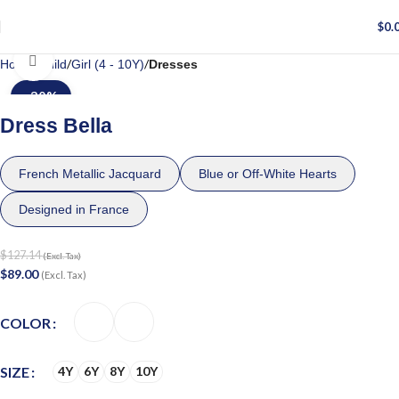
$
0.
Click to enlarge
Home
Child
Girl (4 - 10Y)
Dresses
-30%
Dress Bella
French Metallic Jacquard
Blue or Off-White Hearts
Designed in France
$
127.14
(Excl. Tax)
$
89.00
(Excl. Tax)
COLOR
SIZE
4Y
6Y
8Y
10Y