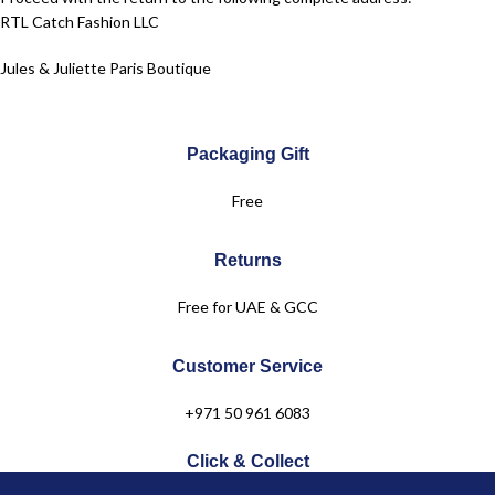
RTL Catch Fashion LLC
Jules & Juliette Paris Boutique
Dubai Festival City Mall – Dubai
Packaging Gift
Level 2
Free
+971 50 961 6083
Returns
Free for UAE & GCC
Customer Service
+971 50 961 6083
Click & Collect