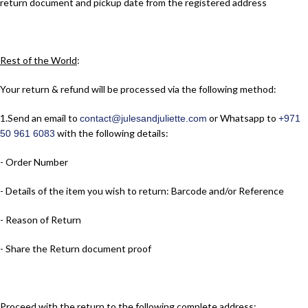
return document and pickup date from the registered address
Rest of the World
:
Your return & refund will be processed via the following method:
1.​Send an email to
or Whatsapp to
contact@julesandjuliette.com
+971
with the following details:
50 961 6083
- Order Number
- Details of the item you wish to return: Barcode and/or Reference
- Reason of Return
- Share the Return document proof
Proceed with the return to the following complete address: