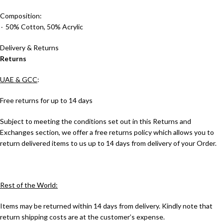
Composition:
٠ 50% Cotton, 50% Acrylic
Delivery & Returns
Returns
UAE & GCC
:
Free returns for up to 14 days
Subject to meeting the conditions set out in this Returns and
Exchanges section, we offer a free returns policy which allows you to
return delivered items to us up to 14 days from delivery of your Order.
Rest of the World:
Items may be returned within 14 days from delivery. Kindly note that
return shipping costs are at the customer’s expense.