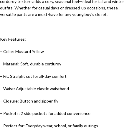
corduroy texture adds a cozy, seasonal feel—ideal for fall and winter
outfits. Whether for casual days or dressed-up occasions, these
versatile pants are a must-have for any young boy’s closet.
Key Features:
– Color: Mustard Yellow
– Material: Soft, durable corduroy
– Fit: Straight cut for all-day comfort
– Waist: Adjustable elastic waistband
– Closure: Button and zipper fly
– Pockets: 2 side pockets for added convenience
– Perfect for: Everyday wear, school, or family outings