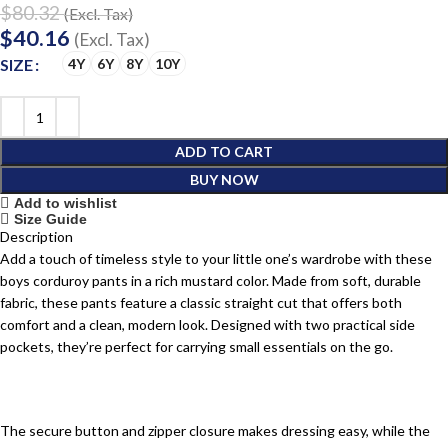
$
80.32
(Excl. Tax)
$
40.16
(Excl. Tax)
SIZE
4Y
6Y
8Y
10Y
ADD TO CART
BUY NOW
Add to wishlist
Size Guide
Description
Add a touch of timeless style to your little one’s wardrobe with these
boys corduroy pants in a rich mustard color. Made from soft, durable
fabric, these pants feature a classic straight cut that offers both
comfort and a clean, modern look. Designed with two practical side
pockets, they’re perfect for carrying small essentials on the go.
The secure button and zipper closure makes dressing easy, while the