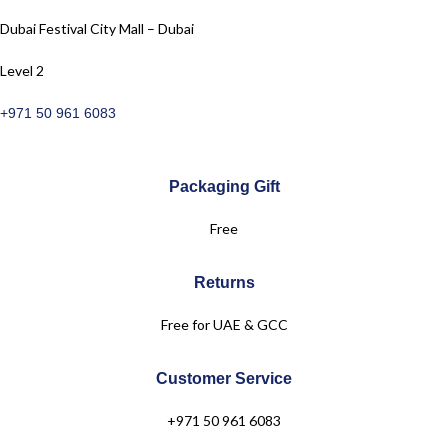
Dubai Festival City Mall – Dubai
Level 2
+971 50 961 6083
Packaging Gift
Free
Returns
Free for UAE & GCC
Customer Service
+971 50 961 6083