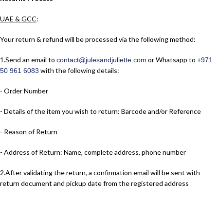
UAE & GCC
:
Your return & refund will be processed via the following method:
1.​Send an email to
or Whatsapp to
contact@julesandjuliette.com
+971
with the following details:
50 961 6083
- Order Number
- Details of the item you wish to return: Barcode and/or Reference
- Reason of Return
- Address of Return: Name, complete address, phone number
2.​After validating the return, a confirmation email will be sent with
return document and pickup date from the registered address