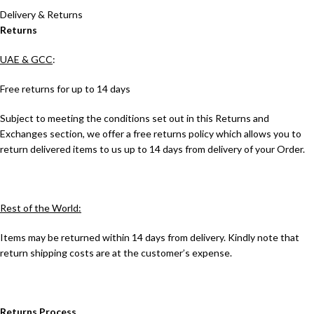
Delivery & Returns
Returns
UAE & GCC
:
Free returns for up to 14 days
Subject to meeting the conditions set out in this Returns and
Exchanges section, we offer a free returns policy which allows you to
return delivered items to us up to 14 days from delivery of your Order.
Rest of the World:
Items may be returned within 14 days from delivery. Kindly note that
return shipping costs are at the customer’s expense.
Returns Process