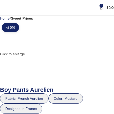
0
$
0.0
Home
Sweet Prices
-50%
Click to enlarge
Boy Pants Aurelien
Fabric: French Aurelien
Color: Mustard
Designed in France