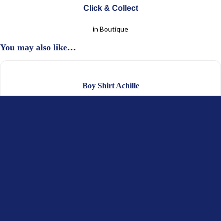
Click & Collect
in Boutique
You may also like…
Boy Shirt Achille
$
62.35
–
$
67.52
(Excl. Tax)
$
31.18
–
$
33.76
(Excl. Tax)
Boy Sweater Alois
$
88.21
(Excl. Tax)
$
44.11
(Excl. Tax)