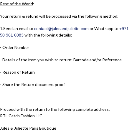
Rest of the World
:
Your return & refund will be processed via the following method:
1.​Send an email to
or Whatsapp to
contact@julesandjuliette.com
+971
with the following details:
50 961 6083
- Order Number
- Details of the item you wish to return: Barcode and/or Reference
- Reason of Return
- Share the Return document proof
Proceed with the return to the following complete address:
RTL Catch Fashion LLC
Jules & Juliette Paris Boutique