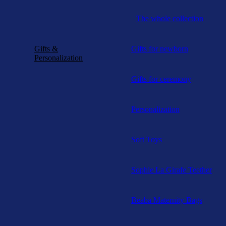
The whole collection
Gifts &
Gifts for newborn
Personalization
Gifts for ceremony
Personalization
Soft Toys
Sophie La Girafe Teether
Beaba Maternity Bags