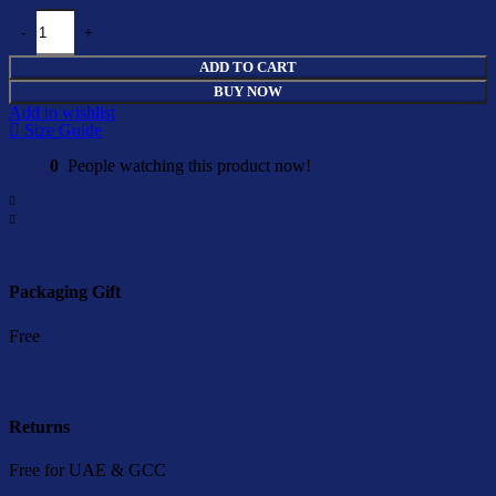
Boy T-Shirt Cederique quantity
ADD TO CART
BUY NOW
Add to wishlist
Size Guide
0
People watching this product now!
Description
Delivery & Returns
Packaging Gift
Free
Returns
Free for UAE & GCC