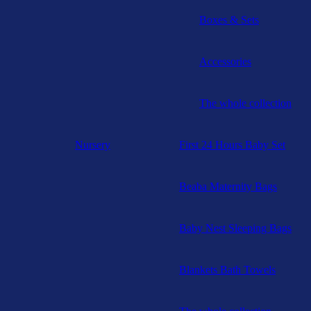
Boxes & Sets
Accessories
The whole collection
Nursery
First 24 Hours Baby Set
Beaba Maternity Bags
Baby Nest Sleeping Bags
Blankets Bath Towels