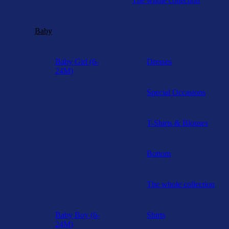
The whole collection
Baby
Baby Girl (6-
Dresses
24M)
Special Occasions
T-Shirts & Blouses
Bottom
The whole collection
Baby Boy (6-
Shirts
24M)