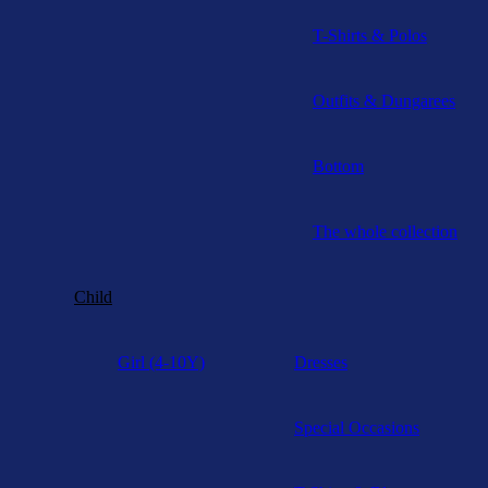
T-Shirts & Polos
Outfits & Dungarees
Bottom
The whole collection
Child
Girl (4-10Y)
Dresses
Special Occasions