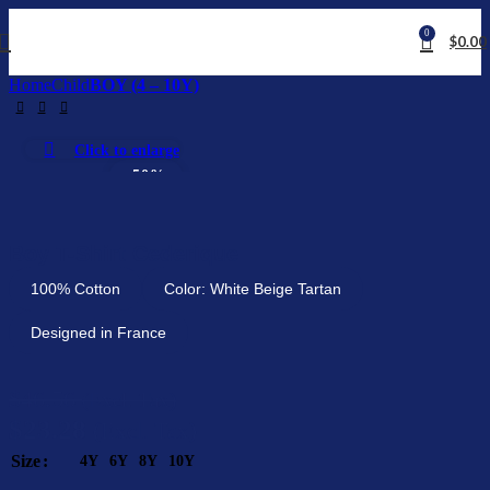
0
$
0.00
Home
Child
BOY (4 – 10Y)
Click to enlarge
-50%
Boy T-Shirt Cederique
100% Cotton
Color: White Beige Tartan
Designed in France
$
46.56
(Excl. Tax)
$
23.28
(Excl. Tax)
Size
4Y
6Y
8Y
10Y