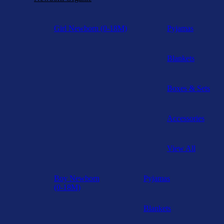
Girl Newborn (0-18M)
Pyjamas
Blankets
Boxes & Sets
Accessories
View All
Boy Newborn
Pyjamas
(0-18M)
Blankets