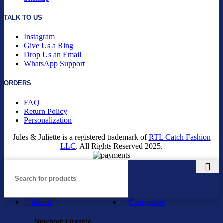
TALK TO US
Instagram
Give Us a Ring
Drop Us an Email
WhatsApp Support
ORDERS
FAQ
Return Policy
Personalization
Jules & Juliette is a registered trademark of
RTL Catch Fashion
LLC
. All Rights Reserved
2025.
Menu
Categories
Newborn Organic