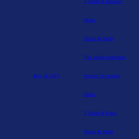
T-Shirts & Blouses
Skirts
Shorts & Pants
The whole collection
Boy (4-10Y)
Special Occasions
Shirts
T-Shirts & Polos
Shorts & Pants