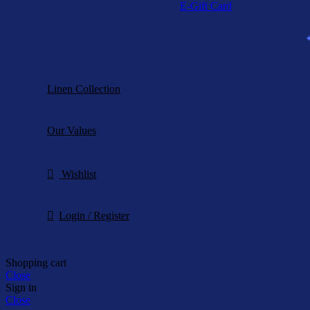
E-Gift Card
Sweet Prices
Linen Collection
Our Values
Wishlist
Login / Register
Shopping cart
Close
Sign in
Close