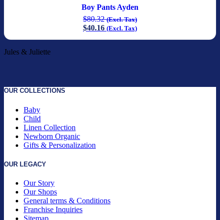
Boy Pants Ayden
$
80.32
(Excl. Tax)
$
40.16
(Excl. Tax)
Jules & Juliette
OUR COLLECTIONS
Baby
Child
Linen Collection
Newborn Organic
Gifts & Personalization
OUR LEGACY
Our Story
Our Shops
General terms & Conditions
Franchise Inquiries
Sitemap