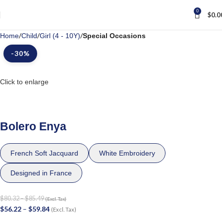
0
$
0.0
Home
Child
Girl (4 - 10Y)
Special Occasions
-30%
Click to enlarge
Bolero Enya
French Soft Jacquard
White Embroidery
Designed in France
$
80.32
–
$
85.49
(Excl. Tax)
$
56.22
–
$
59.84
(Excl. Tax)