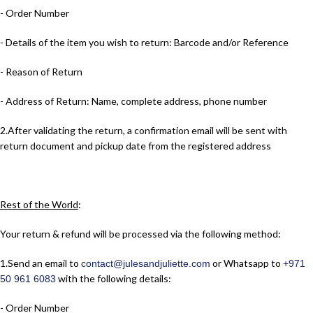
- Order Number
- Details of the item you wish to return: Barcode and/or Reference
- Reason of Return
- Address of Return: Name, complete address, phone number
2.​After validating the return, a confirmation email will be sent with
return document and pickup date from the registered address
Rest of the World
:
Your return & refund will be processed via the following method:
1.​Send an email to
or Whatsapp to
contact@julesandjuliette.com
+971
with the following details:
50 961 6083
- Order Number