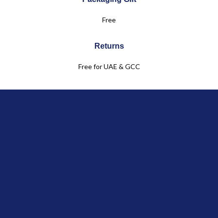
Free
Returns
Free for UAE & GCC
Customer Service
+971 50 961 6083
Click & Collect
in Boutique
Jules & Juliette
OUR COLLECTIONS
Baby
Child
Linen Collection