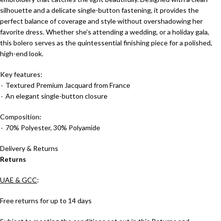
silhouette and a delicate single-button fastening, it provides the
perfect balance of coverage and style without overshadowing her
favorite dress. Whether she’s attending a wedding, or a holiday gala,
this bolero serves as the quintessential finishing piece for a polished,
high-end look.
Key features:
٠ Textured Premium Jacquard from France
٠ An elegant single-button closure
Composition:
٠ 70% Polyester, 30% Polyamide
Delivery & Returns
Returns
UAE & GCC
:
Free returns for up to 14 days