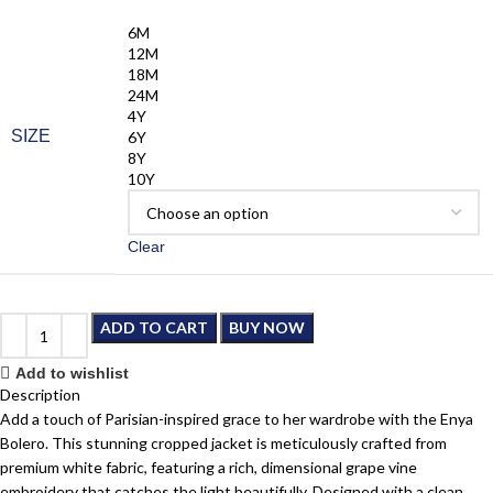
6M
12M
18M
24M
4Y
SIZE
6Y
8Y
10Y
Clear
ADD TO CART
BUY NOW
Add to wishlist
Description
Add a touch of Parisian-inspired grace to her wardrobe with the Enya
Bolero. This stunning cropped jacket is meticulously crafted from
premium white fabric, featuring a rich, dimensional grape vine
embroidery that catches the light beautifully. Designed with a clean