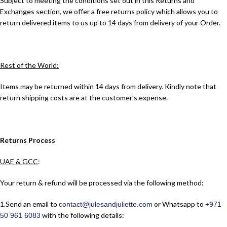
Subject to meeting the conditions set out in this Returns and
Exchanges section, we offer a free returns policy which allows you to
return delivered items to us up to 14 days from delivery of your Order.
Rest of the World:
Items may be returned within 14 days from delivery. Kindly note that
return shipping costs are at the customer’s expense.
Returns Process
UAE & GCC
:
Your return & refund will be processed via the following method:
1.​Send an email to
or Whatsapp to
contact@julesandjuliette.com
+971
with the following details:
50 961 6083