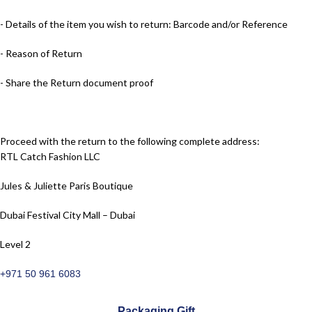
- Details of the item you wish to return: Barcode and/or Reference
- Reason of Return
- Share the Return document proof
Proceed with the return to the following complete address:
RTL Catch Fashion LLC
Jules & Juliette Paris Boutique
Dubai Festival City Mall – Dubai
Level 2
+971 50 961 6083
Packaging Gift