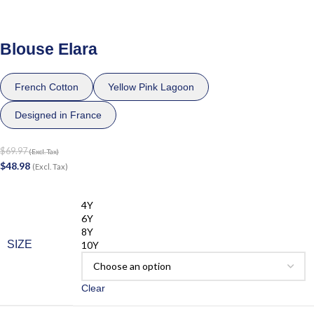
Blouse Elara
French Cotton
Yellow Pink Lagoon
Designed in France
$
69.97
(Excl. Tax)
$
48.98
(Excl. Tax)
4Y
6Y
8Y
SIZE
10Y
Clear