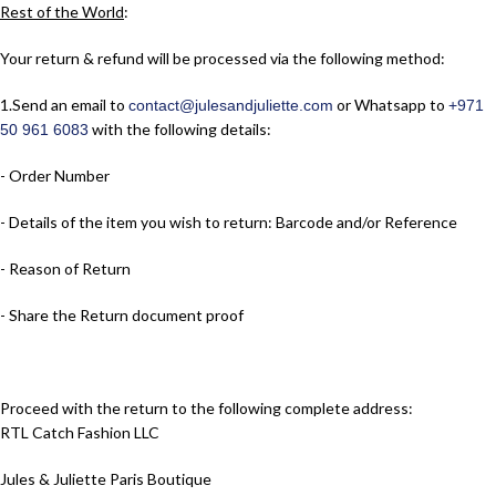
Rest of the World
:
Your return & refund will be processed via the following method:
1.​Send an email to
or Whatsapp to
contact@julesandjuliette.com
+971
with the following details:
50 961 6083
- Order Number
- Details of the item you wish to return: Barcode and/or Reference
- Reason of Return
- Share the Return document proof
Proceed with the return to the following complete address:
RTL Catch Fashion LLC
Jules & Juliette Paris Boutique