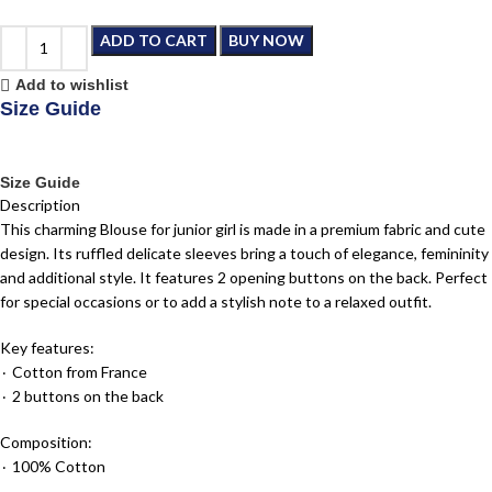
ADD TO CART
BUY NOW
Add to wishlist
Size Guide
Size Guide
Description
This charming Blouse for junior girl is made in a premium fabric and cute
design. Its ruffled delicate sleeves bring a touch of elegance, femininity
and additional style. It features 2 opening buttons on the back. Perfect
for special occasions or to add a stylish note to a relaxed outfit.
Key features:
٠ Cotton from France
٠ 2 buttons on the back
Composition:
٠ 100% Cotton