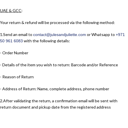
UAE & GCC
:
Your return & refund will be processed via the following method:
1.​Send an email to
or Whatsapp to
contact@julesandjuliette.com
+971
with the following details:
50 961 6083
- Order Number
- Details of the item you wish to return: Barcode and/or Reference
- Reason of Return
- Address of Return: Name, complete address, phone number
2.​After validating the return, a confirmation email will be sent with
return document and pickup date from the registered address