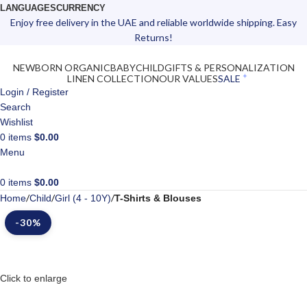
LANGUAGES
CURRENCY
Enjoy free delivery in the UAE and reliable worldwide shipping. Easy
Returns!
NEWBORN ORGANIC
BABY
CHILD
GIFTS & PERSONALIZATION
LINEN COLLECTION
OUR VALUES
SALE
Login / Register
Search
Wishlist
0
items
$
0.00
Menu
0
items
$
0.00
Home
Child
Girl (4 - 10Y)
T-Shirts & Blouses
-30%
Click to enlarge