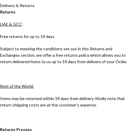
Delivery & Returns
Returns
UAE & GCC
:
Free returns for up to 14 days
Subject to meeting the conditions set out in this Returns and
Exchanges section, we offer a free returns policy which allows you to
return delivered items to us up to 14 days from delivery of your Order.
Rest of the World:
Items may be returned within 14 days from delivery. Kindly note that
return shipping costs are at the customer’s expense.
Returns Process