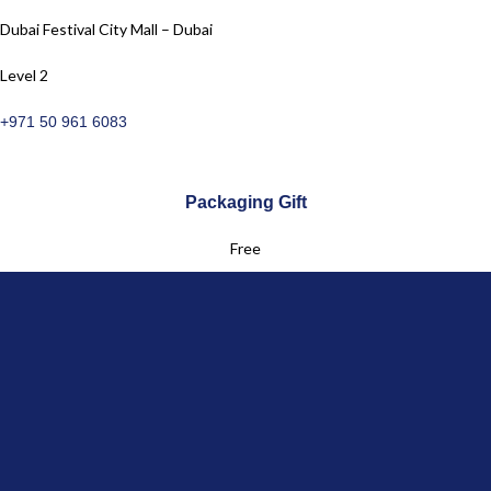
Dubai Festival City Mall – Dubai
Level 2
+971 50 961 6083
Packaging Gift
Free
Returns
Free for UAE & GCC
Customer Service
+971 50 961 6083