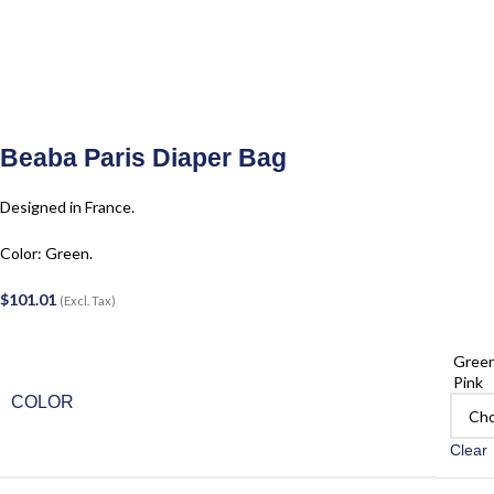
Beaba Paris Diaper Bag
Designed in France.
Color: Green.
$
101.01
(Excl. Tax)
Gree
Pink
COLOR
Clear