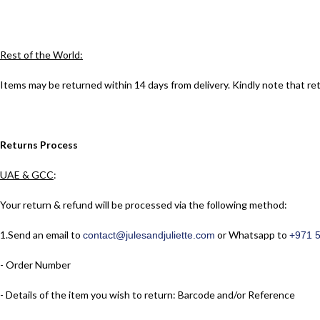
Rest of the World:
Items may be returned within 14 days from delivery. Kindly note that re
Returns Process
UAE & GCC
:
Your return & refund will be processed via the following method:
1.​Send an email to
or Whatsapp to
contact@julesandjuliette.com
+971 
- Order Number
- Details of the item you wish to return: Barcode and/or Reference