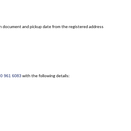
eturn document and pickup date from the registered address
with the following details:
50 961 6083