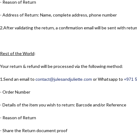
- Reason of Return
- Address of Return: Name, complete address, phone number
2.​After validating the return, a confirmation email will be sent with r
Rest of the World
:
Your return & refund will be processed via the following method:
1.​Send an email to
or Whatsapp to
contact@julesandjuliette.com
+971 
- Order Number
- Details of the item you wish to return: Barcode and/or Reference
- Reason of Return
- Share the Return document proof