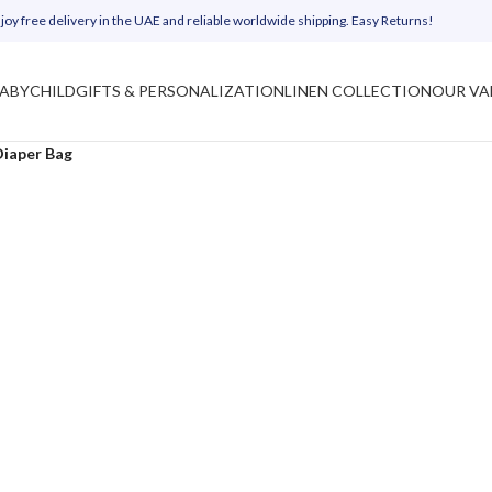
joy free delivery in the UAE and reliable worldwide shipping. Easy Returns!
ABY
CHILD
GIFTS & PERSONALIZATION
LINEN COLLECTION
OUR VA
Diaper Bag