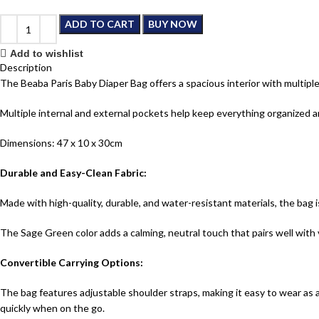
ADD TO CART
BUY NOW
Add to wishlist
Description
The Beaba Paris Baby Diaper Bag offers a spacious interior with multiple 
Multiple internal and external pockets help keep everything organized and
Dimensions: 47 x 10 x 30cm
Durable and Easy-Clean Fabric:
Made with high-quality, durable, and water-resistant materials, the bag is
The Sage Green color adds a calming, neutral touch that pairs well with v
Convertible Carrying Options:
The bag features adjustable shoulder straps, making it easy to wear as 
quickly when on the go.