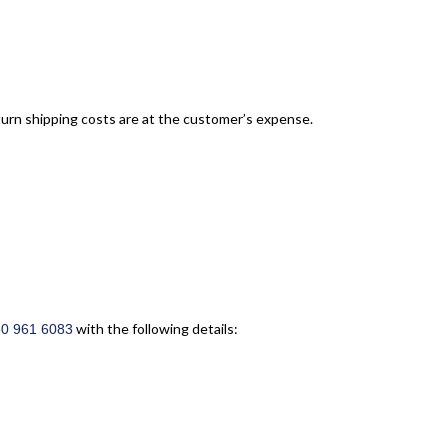
turn shipping costs are at the customer’s expense.
with the following details:
50 961 6083