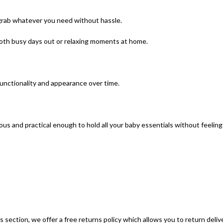
 grab whatever you need without hassle.
oth busy days out or relaxing moments at home.
functionality and appearance over time.
acious and practical enough to hold all your baby essentials without feeli
section, we offer a free returns policy which allows you to return deliv