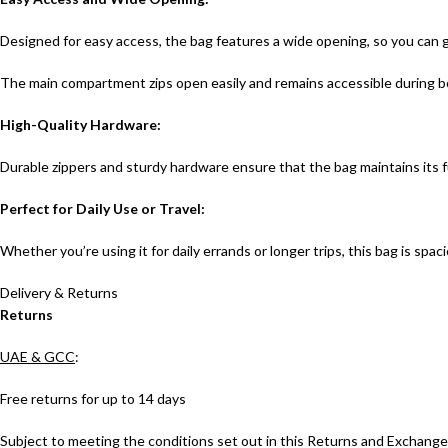
Designed for easy access, the bag features a wide opening, so you can
The main compartment zips open easily and remains accessible during b
High-Quality Hardware:
Durable zippers and sturdy hardware ensure that the bag maintains its 
Perfect for Daily Use or Travel:
Whether you’re using it for daily errands or longer trips, this bag is sp
Delivery & Returns
Returns
UAE & GCC
:
Free returns for up to 14 days
Subject to meeting the conditions set out in this Returns and Exchanges 