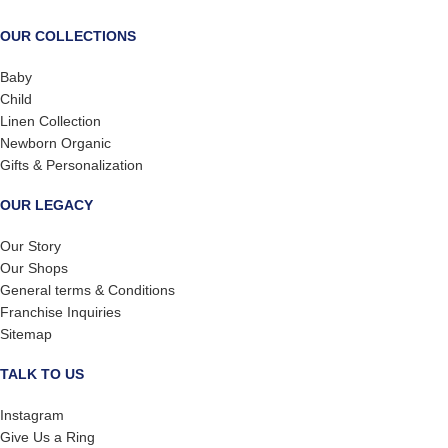
OUR COLLECTIONS
Baby
Child
Linen Collection
Newborn Organic
Gifts & Personalization
OUR LEGACY
Our Story
Our Shops
General terms & Conditions
Franchise Inquiries
Sitemap
TALK TO US
Instagram
Give Us a Ring