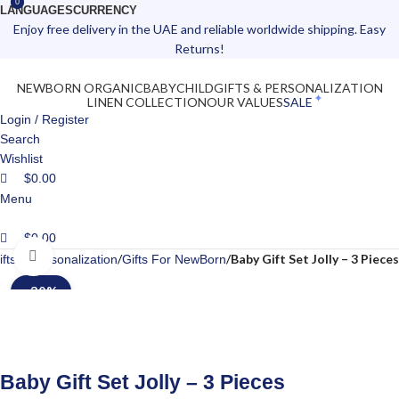
0
0
LANGUAGES
CURRENCY
Enjoy free delivery in the UAE and reliable worldwide shipping. Easy
Returns!
NEWBORN ORGANIC
BABY
CHILD
GIFTS & PERSONALIZATION
LINEN COLLECTION
OUR VALUES
SALE
Login / Register
Search
Wishlist
$
0.00
Menu
$
0.00
Click to enlarge
Baby Gift Set Jolly – 3 Pieces
ifts & Personalization
Gifts For NewBorn
-30%
Baby Gift Set Jolly – 3 Pieces