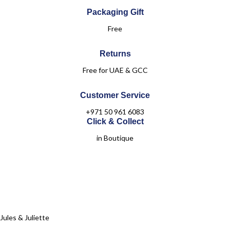
Packaging Gift
Free
Returns
Free for UAE & GCC
Customer Service
+971 50 961 6083
Click & Collect
in Boutique
Jules & Juliette