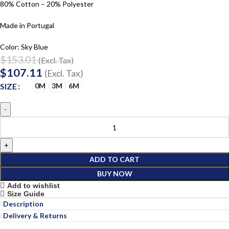
80% Cotton – 20% Polyester
Made in Portugal
Color: Sky Blue
$
153.01
(Excl. Tax)
$
107.11
(Excl. Tax)
SIZE
0M
3M
6M
ADD TO CART
BUY NOW
Add to wishlist
Size Guide
Description
Delivery & Returns