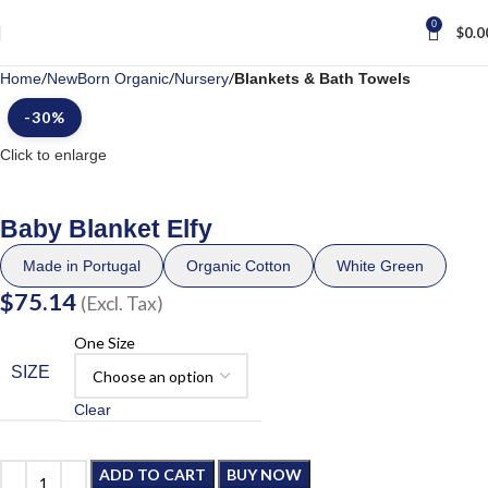
0
$
0.0
Home
NewBorn Organic
Nursery
Blankets & Bath Towels
-30%
Click to enlarge
Baby Blanket Elfy
Made in Portugal
Organic Cotton
White Green
$
75.14
(Excl. Tax)
One Size
SIZE
Clear
ADD TO CART
BUY NOW