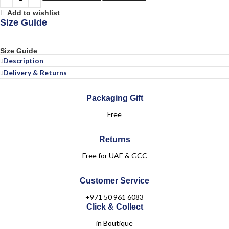
Add to wishlist
Size Guide
Size Guide
Description
Delivery & Returns
Packaging Gift
Free
Returns
Free for UAE & GCC
Customer Service
+971 50 961 6083
Click & Collect
in Boutique