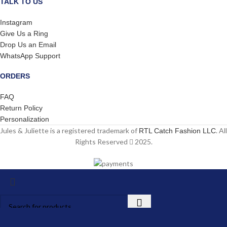
TALK TO US
Instagram
Give Us a Ring
Drop Us an Email
WhatsApp Support
ORDERS
FAQ
Return Policy
Personalization
Jules & Juliette is a registered trademark of
. All
RTL Catch Fashion LLC
Rights Reserved
2025.
Start typing to see products you are looking for.