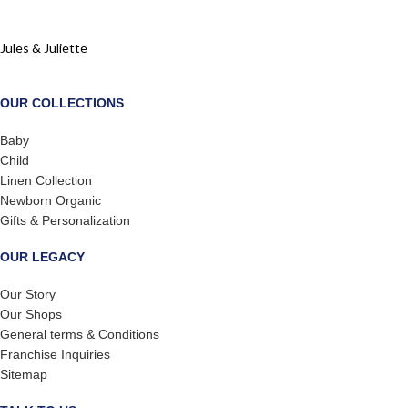
Jules & Juliette
OUR COLLECTIONS
Baby
Child
Linen Collection
Newborn Organic
Gifts & Personalization
OUR LEGACY
Our Story
Our Shops
General terms & Conditions
Franchise Inquiries
Sitemap